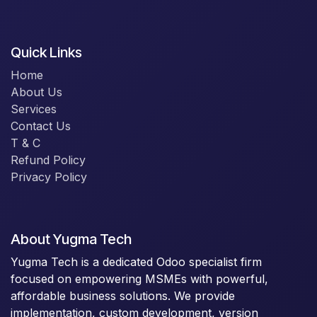
Quick Links
Home
About Us
Services
Contact Us
T & C
Refund Policy
Privacy Policy
About Yugma Tech
Yugma Tech is a dedicated Odoo specialist firm
focused on empowering MSMEs with powerful,
affordable business solutions. We provide
implementation, custom development, version