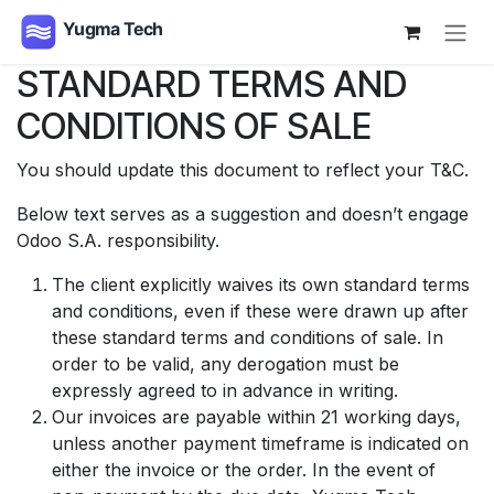
Skip to Content
STANDARD TERMS AND
CONDITIONS OF SALE
You should update this document to reflect your T&C.
Below text serves as a suggestion and doesn’t engage
Odoo S.A. responsibility.
The client explicitly waives its own standard terms
and conditions, even if these were drawn up after
these standard terms and conditions of sale. In
order to be valid, any derogation must be
expressly agreed to in advance in writing.
Our invoices are payable within 21 working days,
unless another payment timeframe is indicated on
either the invoice or the order. In the event of