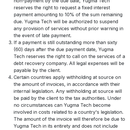
non-payment by the due date, Yugma Tech
reserves the right to request a fixed interest
payment amounting to 10% of the sum remaining
due. Yugma Tech will be authorized to suspend
any provision of services without prior warning in
the event of late payment.
If a payment is still outstanding more than sixty
(60) days after the due payment date, Yugma
Tech reserves the right to call on the services of a
debt recovery company. All legal expenses will be
payable by the client.
Certain countries apply withholding at source on
the amount of invoices, in accordance with their
internal legislation. Any withholding at source will
be paid by the client to the tax authorities. Under
no circumstances can Yugma Tech become
involved in costs related to a country's legislation.
The amount of the invoice will therefore be due to
Yugma Tech in its entirety and does not include