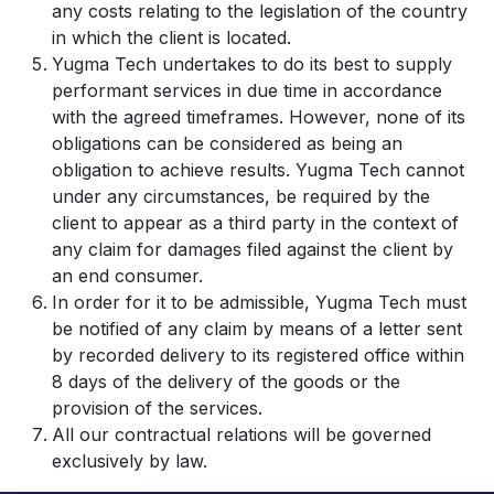
any costs relating to the legislation of the country
in which the client is located.
Yugma Tech undertakes to do its best to supply
performant services in due time in accordance
with the agreed timeframes. However, none of its
obligations can be considered as being an
obligation to achieve results. Yugma Tech cannot
under any circumstances, be required by the
client to appear as a third party in the context of
any claim for damages filed against the client by
an end consumer.
In order for it to be admissible, Yugma Tech must
be notified of any claim by means of a letter sent
by recorded delivery to its registered office within
8 days of the delivery of the goods or the
provision of the services.
All our contractual relations will be governed
exclusively by law.