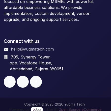
focused on empowering MSMEs with powerful,
affordable business solutions. We provide
implementation, custom development, version
upgrade, and ongoing support services.
Connect with us
hello@yugmatech.com
705, Synergy Tower,
opp. Vodafone House,
Ahmedabad, Gujarat 380051
Copyright © 2025-2026 Yugma Tech
Powered by
- The #1
Open Source eCommerce