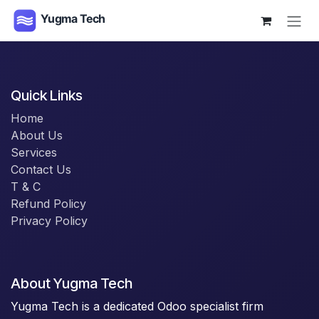
Skip to Content
Quick Links
Home
About Us
Services
Contact Us
T & C
Refund Policy
Privacy Policy
About Yugma Tech
Yugma Tech is a dedicated Odoo specialist firm