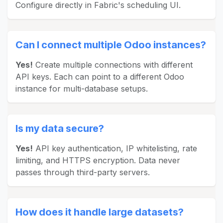
Configure directly in Fabric's scheduling UI.
Can I connect multiple Odoo instances?
Yes!
Create multiple connections with different
API keys. Each can point to a different Odoo
instance for multi-database setups.
Is my data secure?
Yes!
API key authentication, IP whitelisting, rate
limiting, and HTTPS encryption. Data never
passes through third-party servers.
How does it handle large datasets?