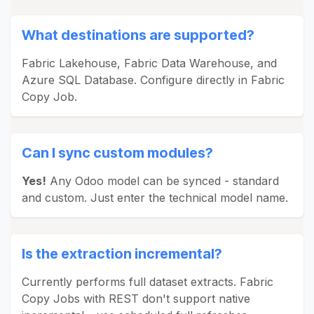
What destinations are supported?
Fabric Lakehouse, Fabric Data Warehouse, and
Azure SQL Database. Configure directly in Fabric
Copy Job.
Can I sync custom modules?
Yes!
Any Odoo model can be synced - standard
and custom. Just enter the technical model name.
Is the extraction incremental?
Currently performs full dataset extracts. Fabric
Copy Jobs with REST don't support native