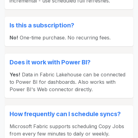
incremental - use scheduled full refreshes.
Is this a subscription?
No!
One-time purchase. No recurring fees.
Does it work with Power BI?
Yes!
Data in Fabric Lakehouse can be connected
to Power BI for dashboards. Also works with
Power BI's Web connector directly.
How frequently can I schedule syncs?
Microsoft Fabric supports scheduling Copy Jobs
from every few minutes to daily or weekly.