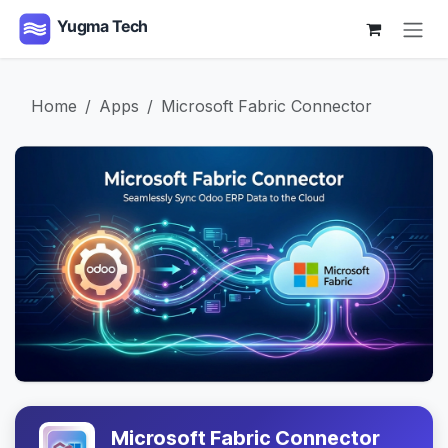
Skip to Content
Home
Apps
Microsoft Fabric Connector
Microsoft Fabric Connector