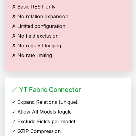
✗ Basic REST only
✗ No relation expansion
✗ Limited configuration
✗ No field exclusion
✗ No request logging
✗ No rate limiting
✅ YT Fabric Connector
✓ Expand Relations (unique!)
✓ Allow All Models toggle
✓ Exclude Fields per model
✓ GZIP Compression