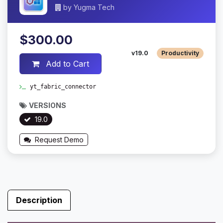
by
Yugma Tech
$300.00
v19.0
Productivity
Add to Cart
yt_fabric_connector
VERSIONS
19.0
Request Demo
Description