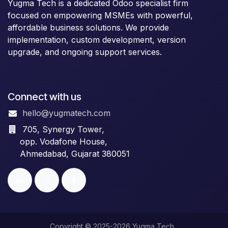
Yugma Tech is a dedicated Odoo specialist firm
focused on empowering MSMEs with powerful,
affordable business solutions. We provide
implementation, custom development, version
upgrade, and ongoing support services.
Connect with us
hello@yugmatech.com
705, Synergy Tower,
opp. Vodafone House,
Ahmedabad, Gujarat 380051
Copyright © 2025-2026 Yugma Tech