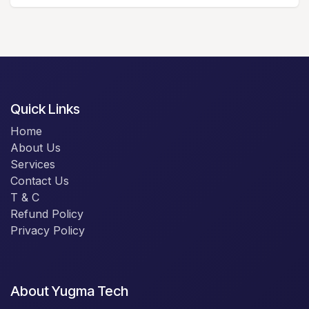
Quick Links
Home
About Us
Services
Contact Us
T & C
Refund Policy
Privacy Policy
About Yugma Tech