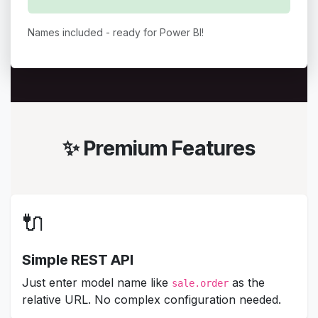
Names included - ready for Power BI!
✨ Premium Features
🔌
Simple REST API
Just enter model name like
as the
sale.order
relative URL. No complex configuration needed.