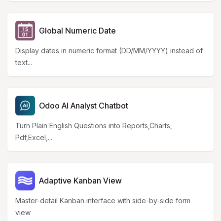
Global Numeric Date
Display dates in numeric format (DD/MM/YYYY) instead of
text...
Odoo AI Analyst Chatbot
Turn Plain English Questions into Reports,Charts,
Pdf,Excel,...
Adaptive Kanban View
Master-detail Kanban interface with side-by-side form
view