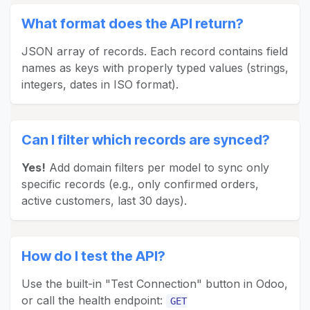
What format does the API return?
JSON array of records. Each record contains field
names as keys with properly typed values (strings,
integers, dates in ISO format).
Can I filter which records are synced?
Yes!
Add domain filters per model to sync only
specific records (e.g., only confirmed orders,
active customers, last 30 days).
How do I test the API?
Use the built-in "Test Connection" button in Odoo,
or call the health endpoint:
GET