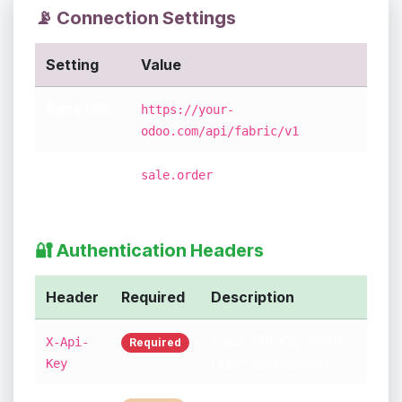
📡 Connection Settings
Setting
Value
Base URL
https://your-
odoo.com/api/fabric/v1
Relative
(just the model
sale.order
URL
name!)
🔐 Authentication Headers
Header
Required
Description
Your API Key from
X-Api-
Required
Odoo connection
Key