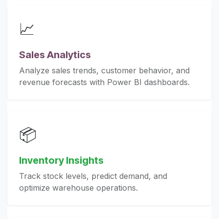
📈
Sales Analytics
Analyze sales trends, customer behavior, and
revenue forecasts with Power BI dashboards.
📦
Inventory Insights
Track stock levels, predict demand, and
optimize warehouse operations.