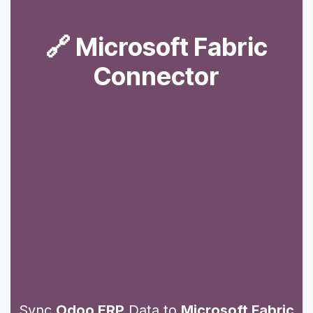
🔗 Microsoft Fabric
Connector
Sync
Odoo ERP
Data to
Microsoft Fabric