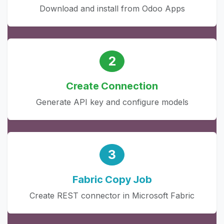
Download and install from Odoo Apps
2
Create Connection
Generate API key and configure models
3
Fabric Copy Job
Create REST connector in Microsoft Fabric