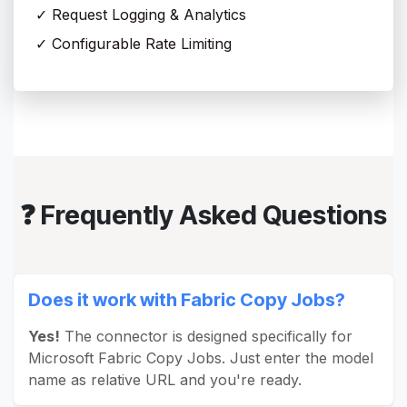
✓ Request Logging & Analytics
✓ Configurable Rate Limiting
❓ Frequently Asked Questions
Does it work with Fabric Copy Jobs?
Yes!
The connector is designed specifically for
Microsoft Fabric Copy Jobs. Just enter the model
name as relative URL and you're ready.