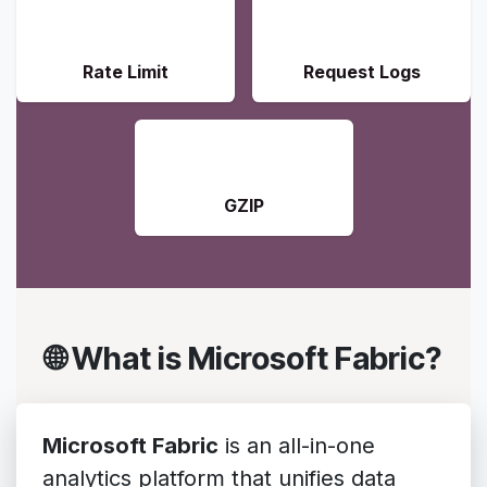
🛡️
📝
Rate Limit
Request Logs
📦
GZIP
🌐 What is Microsoft Fabric?
Microsoft Fabric
is an all-in-one
analytics platform that unifies data