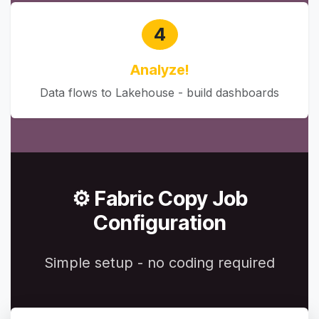
4
Analyze!
Data flows to Lakehouse - build dashboards
⚙️ Fabric Copy Job
Configuration
Simple setup - no coding required