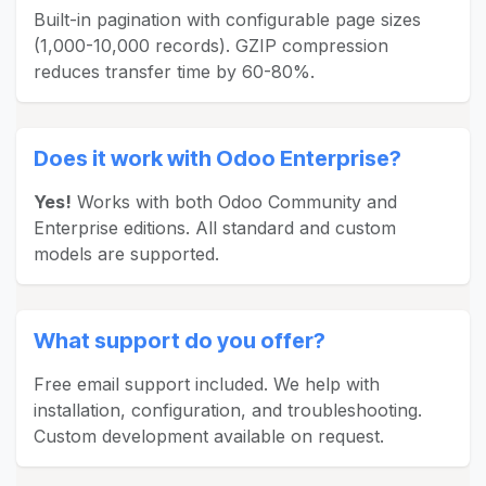
Built-in pagination with configurable page sizes
(1,000-10,000 records). GZIP compression
reduces transfer time by 60-80%.
Does it work with Odoo Enterprise?
Yes!
Works with both Odoo Community and
Enterprise editions. All standard and custom
models are supported.
What support do you offer?
Free email support included. We help with
installation, configuration, and troubleshooting.
Custom development available on request.