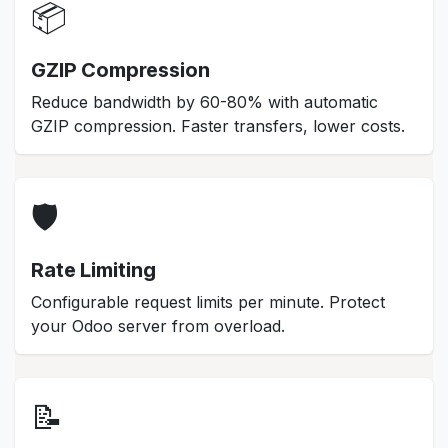
📦
GZIP Compression
Reduce bandwidth by 60-80% with automatic
GZIP compression. Faster transfers, lower costs.
🛡️
Rate Limiting
Configurable request limits per minute. Protect
your Odoo server from overload.
📝