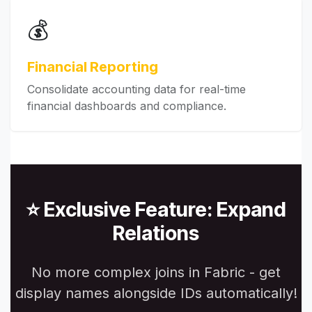
💰
Financial Reporting
Consolidate accounting data for real-time
financial dashboards and compliance.
⭐ Exclusive Feature: Expand
Relations
No more complex joins in Fabric - get
display names alongside IDs automatically!