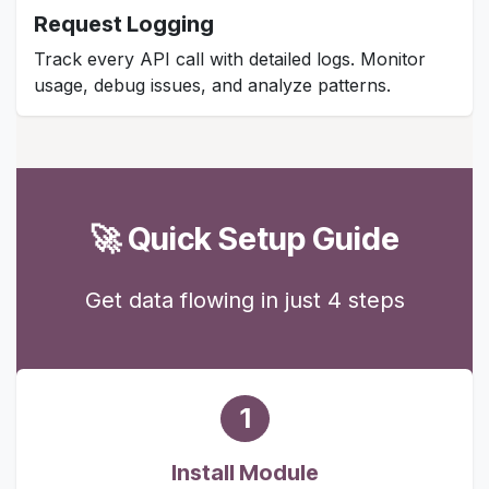
Request Logging
Track every API call with detailed logs. Monitor
usage, debug issues, and analyze patterns.
🚀 Quick Setup Guide
Get data flowing in just 4 steps
1
Install Module