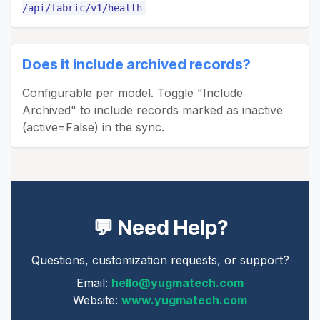
/api/fabric/v1/health
Does it include archived records?
Configurable per model. Toggle "Include
Archived" to include records marked as inactive
(active=False) in the sync.
💬 Need Help?
Questions, customization requests, or support?
Email:
hello@yugmatech.com
Website:
www.yugmatech.com