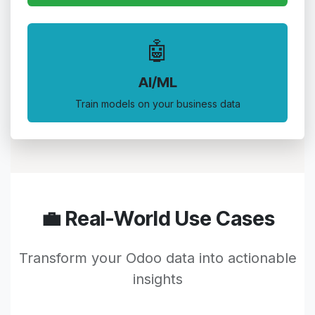
🤖
AI/ML
Train models on your business data
💼 Real-World Use Cases
Transform your Odoo data into actionable
insights