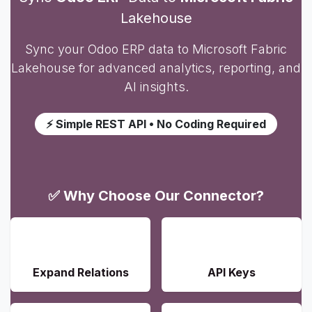
Lakehouse
Sync your Odoo ERP data to Microsoft Fabric
Lakehouse for advanced analytics, reporting, and
AI insights.
⚡ Simple REST API • No Coding Required
✅ Why Choose Our Connector?
📊
🔐
Expand Relations
API Keys