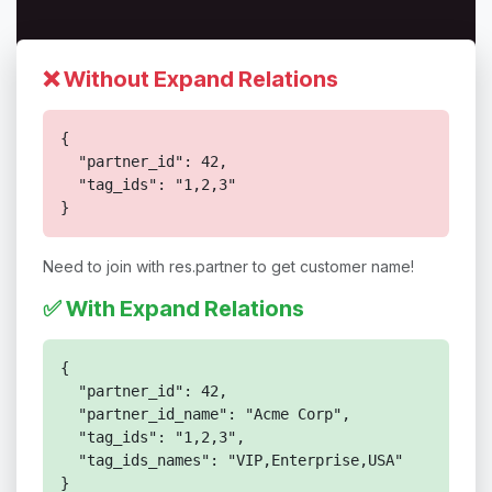
❌ Without Expand Relations
{

  "partner_id": 42,

  "tag_ids": "1,2,3"

}
Need to join with res.partner to get customer name!
✅ With Expand Relations
{

  "partner_id": 42,

  "partner_id_name": "Acme Corp",

  "tag_ids": "1,2,3",

  "tag_ids_names": "VIP,Enterprise,USA"

}