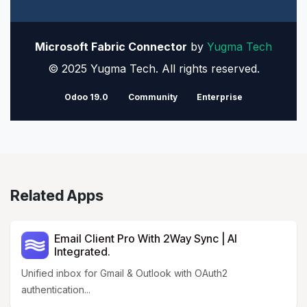
Microsoft Fabric Connector
by
Yugma Tech
© 2025 Yugma Tech. All rights reserved.
Odoo 19.0
Community
Enterprise
Related Apps
Email Client Pro With 2Way Sync | AI
Integrated.
Unified inbox for Gmail & Outlook with OAuth2
authentication...