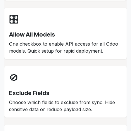
🎛️
Allow All Models
One checkbox to enable API access for all Odoo
models. Quick setup for rapid deployment.
🚫
Exclude Fields
Choose which fields to exclude from sync. Hide
sensitive data or reduce payload size.