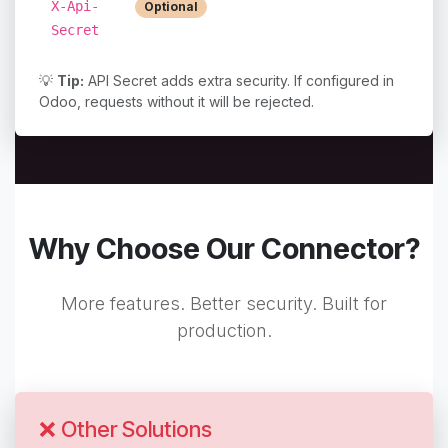
Extra security layer
X-Api-
Optional
(if configured)
Secret
💡
Tip:
API Secret adds extra security. If configured in
Odoo, requests without it will be rejected.
Why Choose Our Connector?
More features. Better security. Built for
production.
❌ Other Solutions