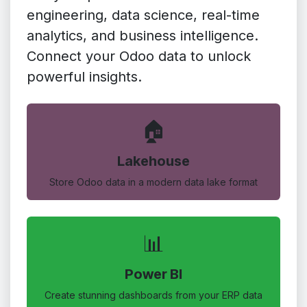
engineering, data science, real-time
analytics, and business intelligence.
Connect your Odoo data to unlock
powerful insights.
🏠
Lakehouse
Store Odoo data in a modern data lake format
📊
Power BI
Create stunning dashboards from your ERP data