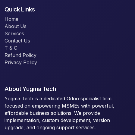
Quick Links
Home
About Us
Services
Contact Us
T & C
Refund Policy
Privacy Policy
About Yugma Tech
Yugma Tech is a dedicated Odoo specialist firm
focused on empowering MSMEs with powerful,
affordable business solutions. We provide
implementation, custom development, version
upgrade, and ongoing support services.