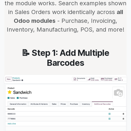
the module works. Search examples shown
in Sales Orders work identically across
all
Odoo modules
- Purchase, Invoicing,
Inventory, Manufacturing, POS, and more!
📝 Step 1: Add Multiple
Barcodes