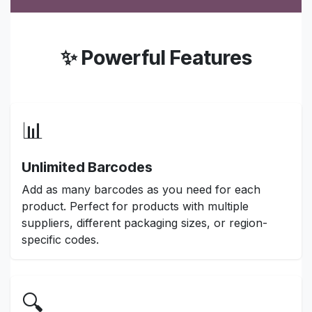
✨ Powerful Features
📊
Unlimited Barcodes
Add as many barcodes as you need for each
product. Perfect for products with multiple
suppliers, different packaging sizes, or region-
specific codes.
🔍