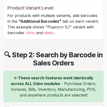
Product Variant Level
For products with multiple variants, add barcodes
in the
"Additional Barcodes"
tab on each variant.
This example shows "Popcorn (L)" variant with
barcodes
and
.
70701
80801
🔍 Step 2: Search by Barcode in
Sales Orders
✨ These search features work identically
across ALL Odoo modules
- Purchase Orders,
Invoices, Bills, Inventory, Manufacturing, POS,
and anywhere products are selected!