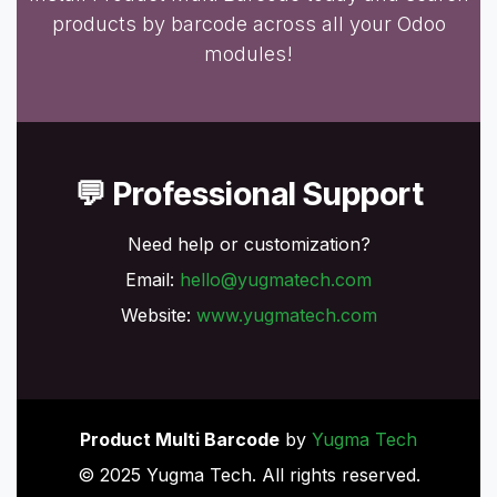
products by barcode across all your Odoo
modules!
💬 Professional Support
Need help or customization?
Email:
hello@yugmatech.com
Website:
www.yugmatech.com
Product Multi Barcode
by
Yugma Tech
© 2025 Yugma Tech. All rights reserved.