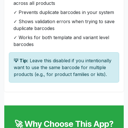
across all products
✓ Prevents duplicate barcodes in your system
✓ Shows validation errors when trying to save
duplicate barcodes
✓ Works for both template and variant level
barcodes
💡 Tip:
Leave this disabled if you intentionally
want to use the same barcode for multiple
products (e.g., for product families or kits).
🚀 Why Choose This App?