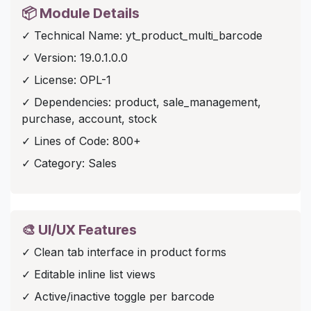
📦 Module Details
✓ Technical Name: yt_product_multi_barcode
✓ Version: 19.0.1.0.0
✓ License: OPL-1
✓ Dependencies: product, sale_management,
purchase, account, stock
✓ Lines of Code: 800+
✓ Category: Sales
🎨 UI/UX Features
✓ Clean tab interface in product forms
✓ Editable inline list views
✓ Active/inactive toggle per barcode