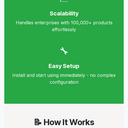
Scalability
Handles enterprises with 100,000+ products
effortlessly
🔧
Easy Setup
Install and start using immediately - no complex
configuration
📝 How It Works