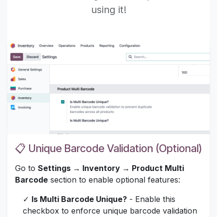
using it!
📋 Unique Barcode Validation (Optional)
Go to
Settings → Inventory → Product Multi
Barcode
section to enable optional features:
✓
Is Multi Barcode Unique?
- Enable this
checkbox to enforce unique barcode validation