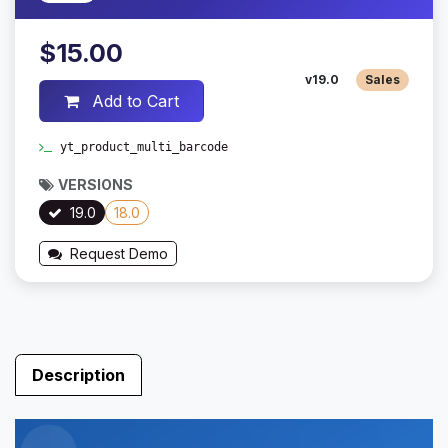
$15.00
v19.0
Sales
Add to Cart
yt_product_multi_barcode
VERSIONS
19.0
18.0
Request Demo
Description