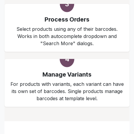
3
Process Orders
Select products using any of their barcodes.
Works in both autocomplete dropdown and
"Search More" dialogs.
4
Manage Variants
For products with variants, each variant can have
its own set of barcodes. Single products manage
barcodes at template level.