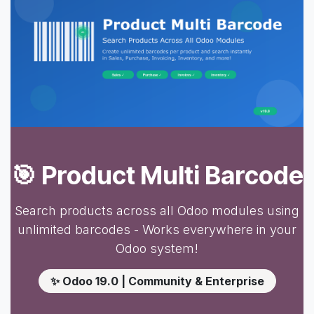
🎯 Product Multi Barcode
Search products across all Odoo modules using
unlimited barcodes - Works everywhere in your
Odoo system!
✨ Odoo 19.0 | Community & Enterprise