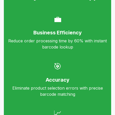
💼
Business Efficiency
Reduce order processing time by 60% with instant
barcode lookup
🎯
Accuracy
Eliminate product selection errors with precise
barcode matching
📈