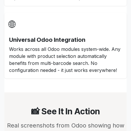
🌐
Universal Odoo Integration
Works across all Odoo modules system-wide. Any
module with product selection automatically
benefits from multi-barcode search. No
configuration needed - it just works everywhere!
📸 See It In Action
Real screenshots from Odoo showing how