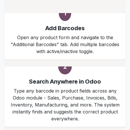
1
Add Barcodes
Open any product form and navigate to the
"Additional Barcodes" tab. Add multiple barcodes
with active/inactive toggle.
2
Search Anywhere in Odoo
Type any barcode in product fields across any
Odoo module - Sales, Purchase, Invoices, Bills,
Inventory, Manufacturing, and more. The system
instantly finds and suggests the correct product
everywhere.