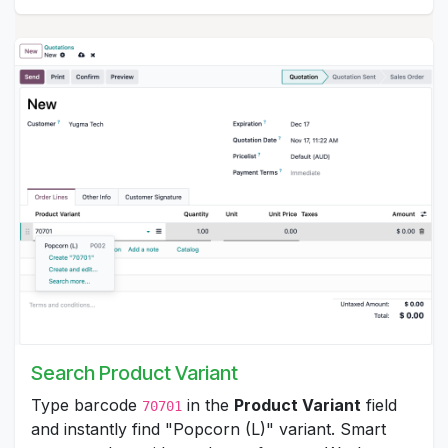
Search Product Variant
Type barcode
in the
Product Variant
field
70701
and instantly find "Popcorn (L)" variant. Smart