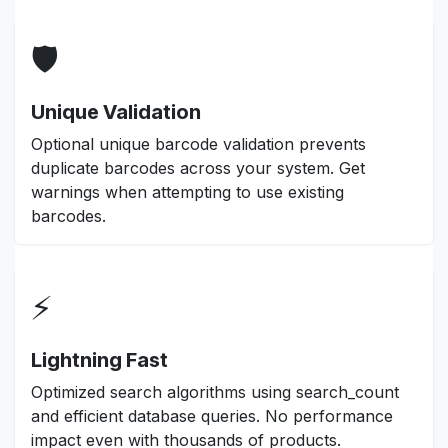
🛡️
Unique Validation
Optional unique barcode validation prevents
duplicate barcodes across your system. Get
warnings when attempting to use existing
barcodes.
⚡
Lightning Fast
Optimized search algorithms using search_count
and efficient database queries. No performance
impact even with thousands of products.