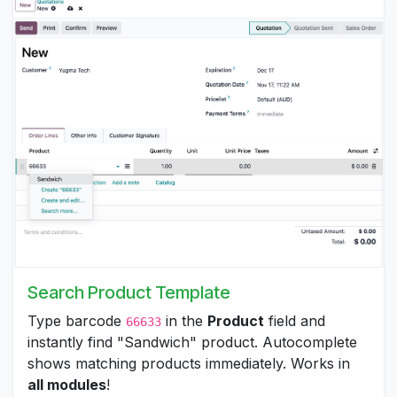
Search Product Template
Type barcode
in the
Product
field and
66633
instantly find "Sandwich" product. Autocomplete
shows matching products immediately. Works in
all modules
!