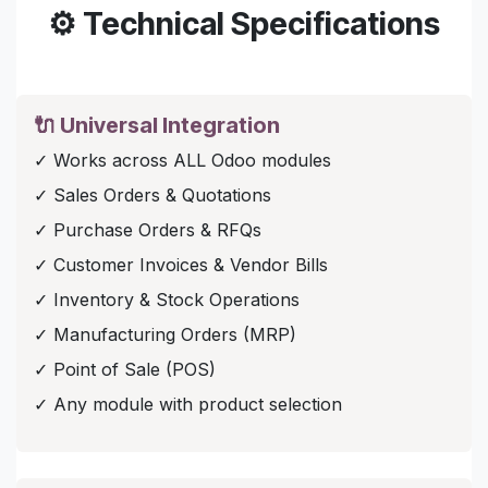
⚙️ Technical Specifications
🔌 Universal Integration
✓ Works across ALL Odoo modules
✓ Sales Orders & Quotations
✓ Purchase Orders & RFQs
✓ Customer Invoices & Vendor Bills
✓ Inventory & Stock Operations
✓ Manufacturing Orders (MRP)
✓ Point of Sale (POS)
✓ Any module with product selection