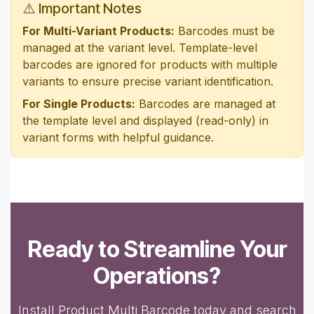
⚠️ Important Notes
For Multi-Variant Products:
Barcodes must be
managed at the variant level. Template-level
barcodes are ignored for products with multiple
variants to ensure precise variant identification.
For Single Products:
Barcodes are managed at
the template level and displayed (read-only) in
variant forms with helpful guidance.
Ready to Streamline Your
Operations?
Install Product Multi Barcode today and search