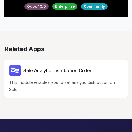
Odoo 19.0
Enterprise
Community
Related Apps
Sale Analytic Distribution Order
This module enables you to set analytic distribution on
Sale...