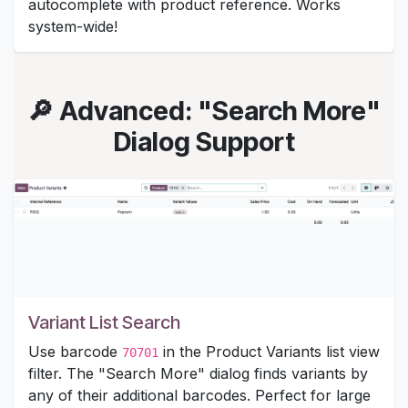
autocomplete with product reference. Works
system-wide!
🔎 Advanced: "Search More"
Dialog Support
Variant List Search
Use barcode
in the Product Variants list view
70701
filter. The "Search More" dialog finds variants by
any of their additional barcodes. Perfect for large