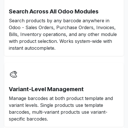
Search Across All Odoo Modules
Search products by any barcode anywhere in
Odoo - Sales Orders, Purchase Orders, Invoices,
Bills, Inventory operations, and any other module
with product selection. Works system-wide with
instant autocomplete.
🎨
Variant-Level Management
Manage barcodes at both product template and
variant levels. Single products use template
barcodes, multi-variant products use variant-
specific barcodes.