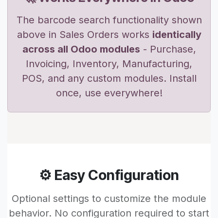
The barcode search functionality shown
above in Sales Orders works
identically
across all Odoo modules
- Purchase,
Invoicing, Inventory, Manufacturing,
POS, and any custom modules. Install
once, use everywhere!
⚙️ Easy Configuration
Optional settings to customize the module
behavior. No configuration required to start