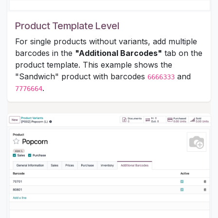
Product Template Level
For single products without variants, add multiple
barcodes in the
"Additional Barcodes"
tab on the
product template. This example shows the
"Sandwich" product with barcodes
and
6666333
.
7776664