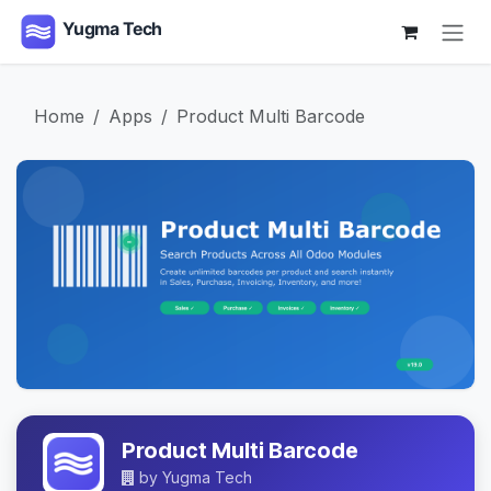
Skip to Content
Home
Apps
Product Multi Barcode
Product Multi Barcode
by
Yugma Tech