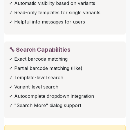
✓ Automatic visibility based on variants
✓ Read-only templates for single variants
✓ Helpful info messages for users
🔧 Search Capabilities
✓ Exact barcode matching
✓ Partial barcode matching (ilike)
✓ Template-level search
✓ Variant-level search
✓ Autocomplete dropdown integration
✓ "Search More" dialog support