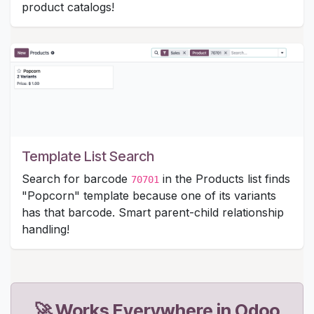
product catalogs!
Template List Search
Search for barcode
in the Products list finds
70701
"Popcorn" template because one of its variants
has that barcode. Smart parent-child relationship
handling!
🚀 Works Everywhere in Odoo