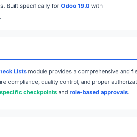
. Built specifically for
Odoo 19.0
with
.
heck Lists
module provides a comprehensive and fl
e compliance, quality control, and proper authorizat
-specific checkpoints
and
role-based approvals
.