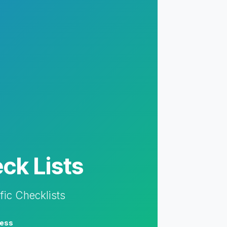
ck Lists
fic Checklists
ess