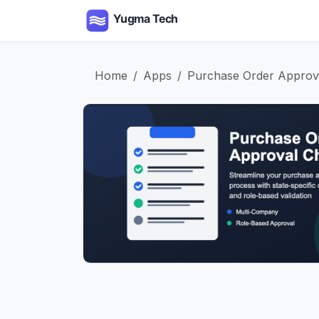
Skip to Content
Home
Apps
Serv
Home
Apps
Purchase Order Approva