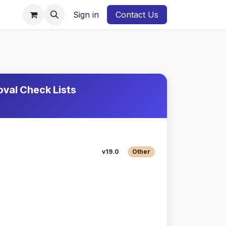
Sign in
Contact Us
val Check Lists
v19.0
Other