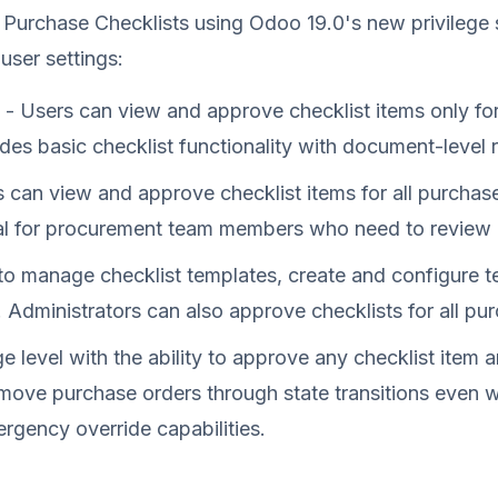
 Purchase Checklists using Odoo 19.0's new privilege 
 user settings:
- Users can view and approve checklist items only fo
des basic checklist functionality with document-level r
 can view and approve checklist items for all purchase
al for procurement team members who need to review ch
to manage checklist templates, create and configure t
. Administrators can also approve checklists for all pu
ge level with the ability to approve any checklist item 
n move purchase orders through state transitions even
rgency override capabilities.