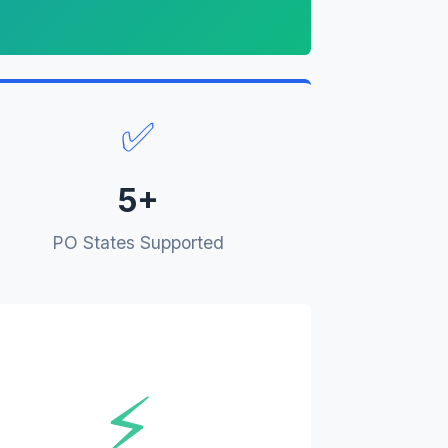
✅
5+
PO States Supported
⚡