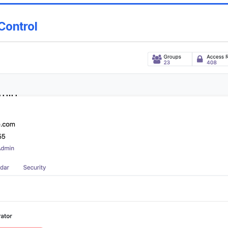
Control