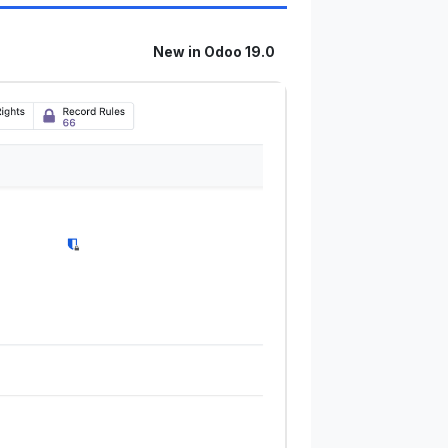
New in Odoo 19.0