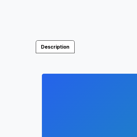
Description