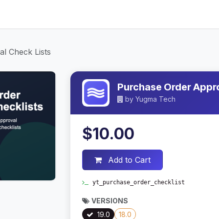
ices
About Us
Contact Us
Blog
l Check Lists
Purchase Order Appro
by
Yugma Tech
$10.00
Add to Cart
yt_purchase_order_checklist
VERSIONS
19.0
18.0