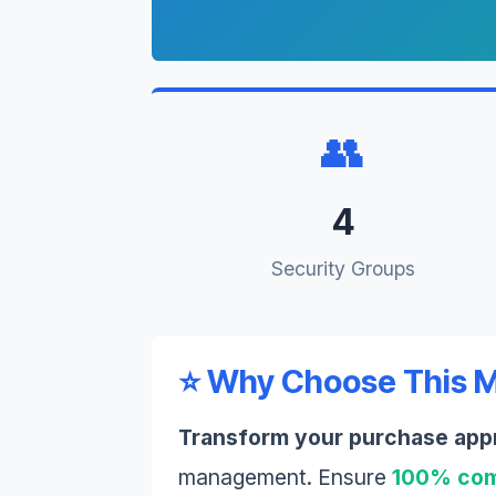
👥
4
Security Groups
⭐ Why Choose This 
Transform your purchase app
management. Ensure
100% com