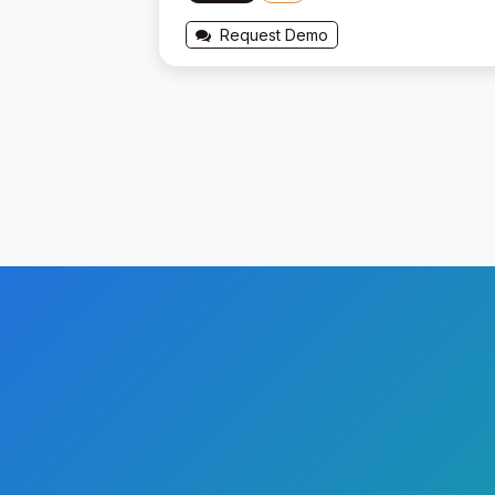
Request Demo