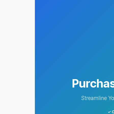
Purchas
Streamline Yo
✓ O