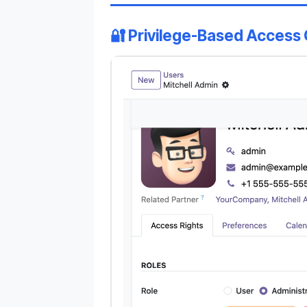
🔐 Privilege-Based Access 