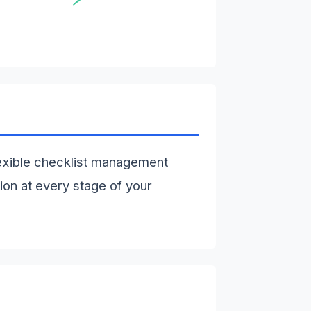
exible checklist management
ion at every stage of your