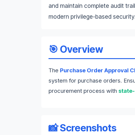
and maintain complete audit trails
modern privilege-based security
🎯 Overview
The
Purchase Order Approval C
system for purchase orders. Ensur
procurement process with
state
📸 Screenshots