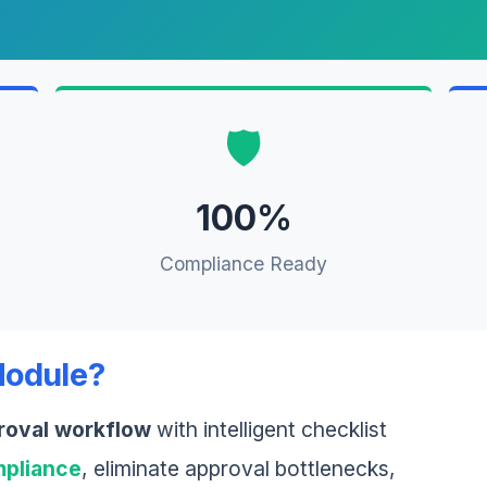
🛡️
100%
Compliance Ready
Module?
roval workflow
with intelligent checklist
pliance
, eliminate approval bottlenecks,