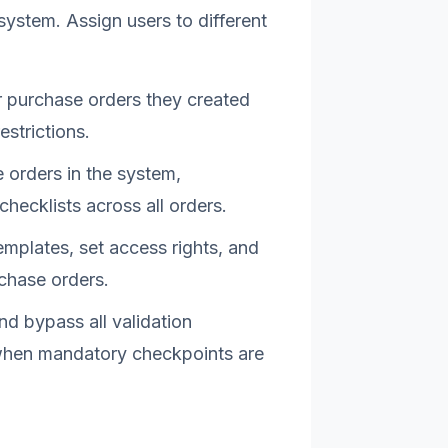
system. Assign users to different
r purchase orders they created
estrictions.
 orders in the system,
ecklists across all orders.
emplates, set access rights, and
rchase orders.
and bypass all validation
 when mandatory checkpoints are