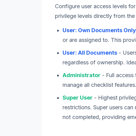
Configure user access levels for
privilege levels directly from the
User: Own Documents Only
or are assigned to. This provi
User: All Documents
- Users
regardless of ownership. Ide
Administrator
- Full access 
manage all checklist features
Super User
- Highest privile
restrictions. Super users ca
not completed, providing eme