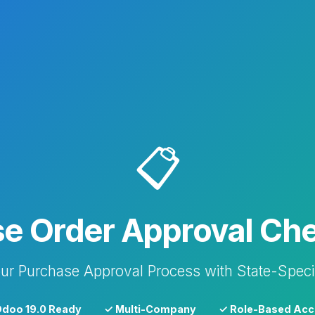
📋
e Order Approval Che
ur Purchase Approval Process with State-Speci
doo 19.0 Ready
✓ Multi-Company
✓ Role-Based Acc