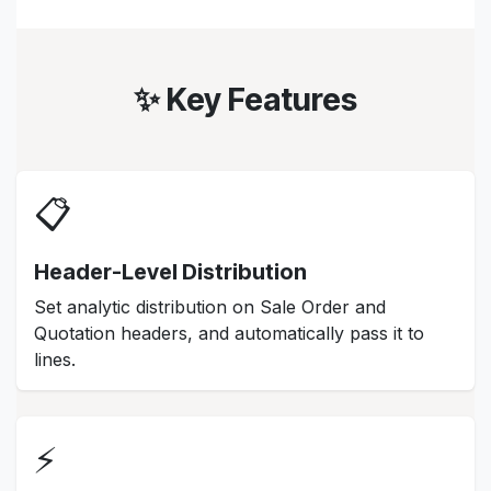
✨ Key Features
📋
Header-Level Distribution
Set analytic distribution on Sale Order and
Quotation headers, and automatically pass it to
lines.
⚡