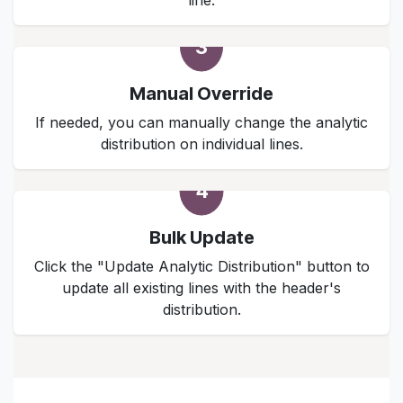
line.
3
Manual Override
If needed, you can manually change the analytic
distribution on individual lines.
4
Bulk Update
Click the "Update Analytic Distribution" button to
update all existing lines with the header's
distribution.