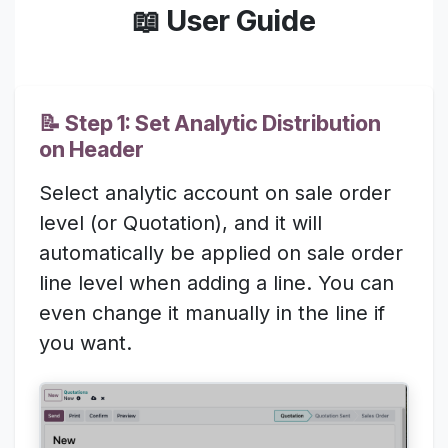
📖 User Guide
📝 Step 1: Set Analytic Distribution
on Header
Select analytic account on sale order
level (or Quotation), and it will
automatically be applied on sale order
line level when adding a line. You can
even change it manually in the line if
you want.