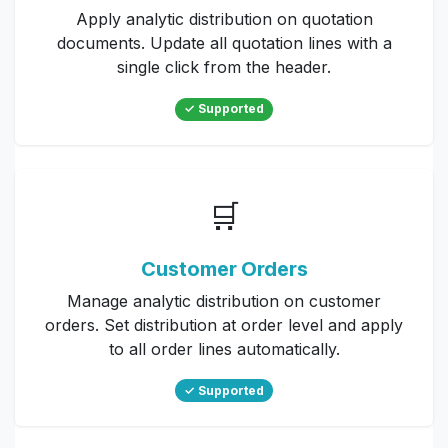
Apply analytic distribution on quotation
documents. Update all quotation lines with a
single click from the header.
✓ Supported
🛒
Customer Orders
Manage analytic distribution on customer
orders. Set distribution at order level and apply
to all order lines automatically.
✓ Supported