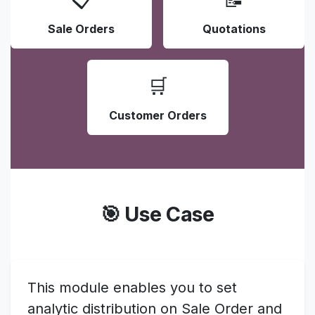
Sale Orders
Quotations
🛒
Customer Orders
🎯 Use Case
This module enables you to set
analytic distribution on Sale Order and