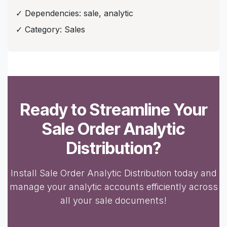
✓ Dependencies: sale, analytic
✓ Category: Sales
Ready to Streamline Your
Sale Order Analytic
Distribution?
Install Sale Order Analytic Distribution today and
manage your analytic accounts efficiently across
all your sale documents!