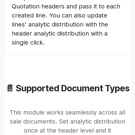
Quotation headers and pass it to each
created line. You can also update
lines' analytic distribution with the
header analytic distribution with a
single click.
📄 Supported Document Types
This module works seamlessly across all
sale documents. Set analytic distribution
once at the header level and it