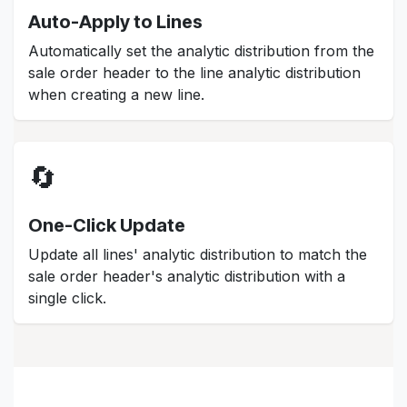
Auto-Apply to Lines
Automatically set the analytic distribution from the
sale order header to the line analytic distribution
when creating a new line.
🔄
One-Click Update
Update all lines' analytic distribution to match the
sale order header's analytic distribution with a
single click.