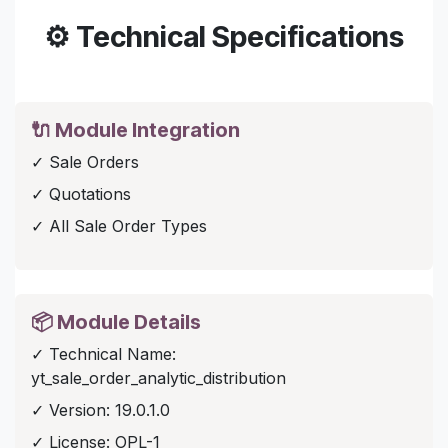
⚙️ Technical Specifications
🔌 Module Integration
✓ Sale Orders
✓ Quotations
✓ All Sale Order Types
📦 Module Details
✓ Technical Name:
yt_sale_order_analytic_distribution
✓ Version: 19.0.1.0
✓ License: OPL-1