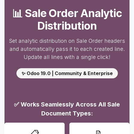
📊 Sale Order Analytic
Distribution
Set analytic distribution on Sale Order headers
and automatically pass it to each created line.
Update all lines with a single click!
✨ Odoo 19.0 | Community & Enterprise
✅ Works Seamlessly Across All Sale
Document Types:
📋
📝