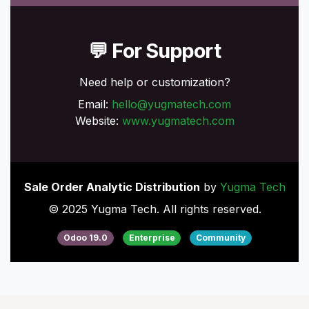
💬 For Support
Need help or customization?
Email:
hello@yugmatech.com
Website:
www.yugmatech.com
Sale Order Analytic Distribution
by
Yugma Tech
© 2025 Yugma Tech. All rights reserved.
Odoo 19.0
Enterprise
Community