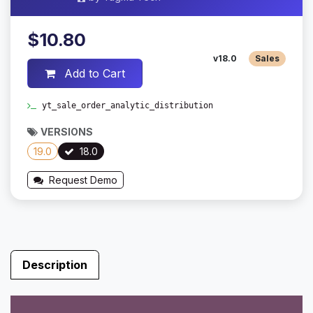
$10.80
v18.0
Sales
Add to Cart
yt_sale_order_analytic_distribution
VERSIONS
19.0
18.0
Request Demo
Description