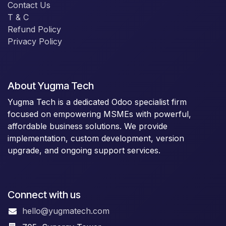
Contact Us
T & C
Refund Policy
Privacy Policy
About Yugma Tech
Yugma Tech is a dedicated Odoo specialist firm
focused on empowering MSMEs with powerful,
affordable business solutions. We provide
implementation, custom development, version
upgrade, and ongoing support services.
Connect with us
hello@yugmatech.com