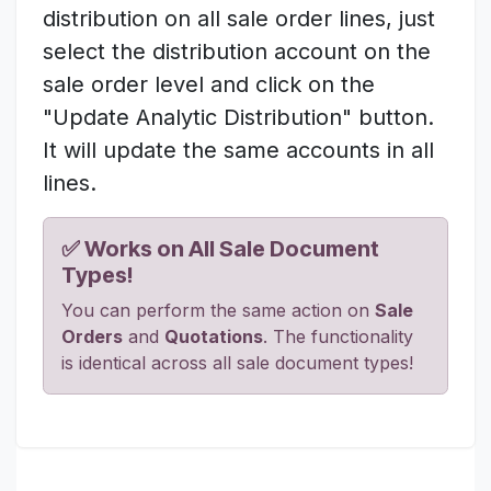
distribution on all sale order lines, just
select the distribution account on the
sale order level and click on the
"Update Analytic Distribution" button.
It will update the same accounts in all
lines.
✅ Works on All Sale Document
Types!
You can perform the same action on
Sale
Orders
and
Quotations
. The functionality
is identical across all sale document types!