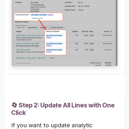
🔄 Step 2: Update All Lines with One
Click
If you want to update analytic