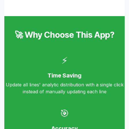
🚀 Why Choose This App?
⚡
Time Saving
Update all lines' analytic distribution with a single click
instead of manually updating each line
🎯
Accuracy