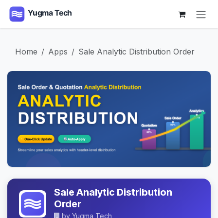
Skip to Content
Home
Apps
Sale Analytic Distribution Order
Sale Analytic Distribution
Order
by
Yugma Tech