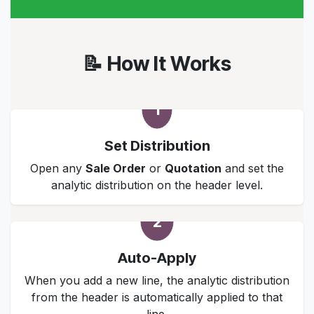
📝 How It Works
1
Set Distribution
Open any
Sale Order
or
Quotation
and set the
analytic distribution on the header level.
2
Auto-Apply
When you add a new line, the analytic distribution
from the header is automatically applied to that