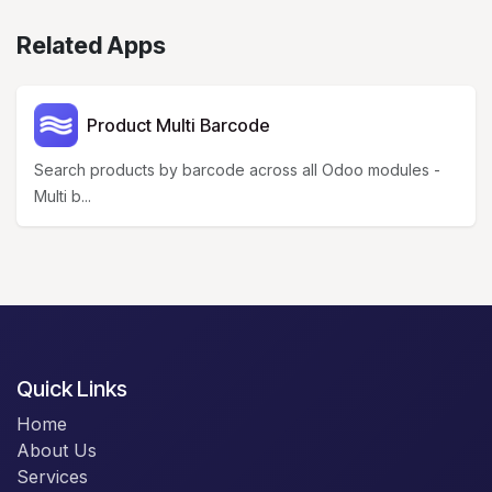
Related Apps
Product Multi Barcode
Search products by barcode across all Odoo modules -
Multi b...
Quick Links
Home
About Us
Services