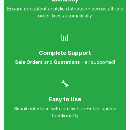
Ensure consistent analytic distribution across all sale
order lines automatically
📊
Complete Support
Sale Orders
and
Quotations
- all supported!
🔧
Easy to Use
Simple interface with intuitive one-click update
functionality