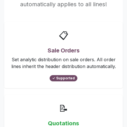
automatically applies to all lines!
📋
Sale Orders
Set analytic distribution on sale orders. All order
lines inherit the header distribution automatically.
✓ Supported
📝
Quotations