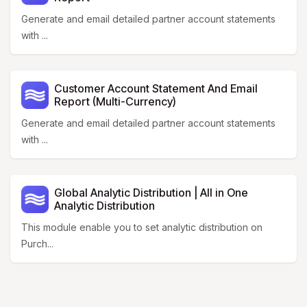
Generate and email detailed partner account statements
with ...
Customer Account Statement And Email
Report (Multi-Currency)
Generate and email detailed partner account statements
with ...
Global Analytic Distribution | All in One
Analytic Distribution
This module enable you to set analytic distribution on
Purch...