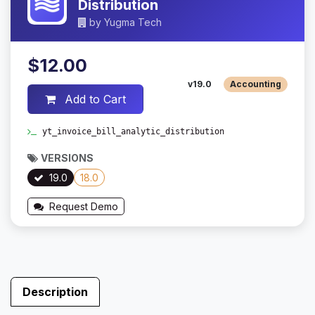
Distribution
by
Yugma Tech
$12.00
v19.0
Accounting
Add to Cart
yt_invoice_bill_analytic_distribution
VERSIONS
19.0
18.0
Request Demo
Description