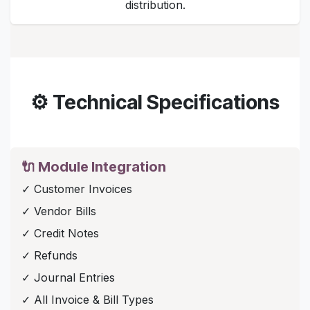
distribution.
⚙️ Technical Specifications
🔌 Module Integration
✓ Customer Invoices
✓ Vendor Bills
✓ Credit Notes
✓ Refunds
✓ Journal Entries
✓ All Invoice & Bill Types