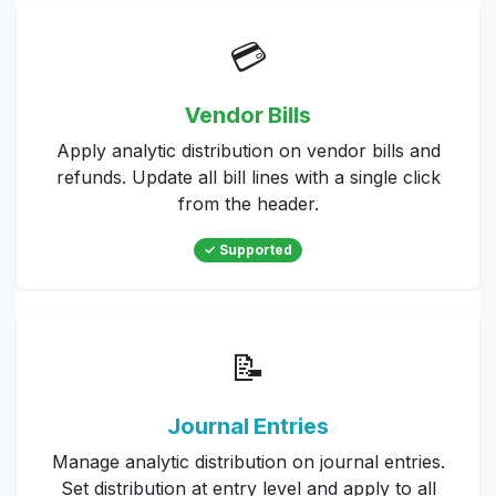
💳
Vendor Bills
Apply analytic distribution on vendor bills and
refunds. Update all bill lines with a single click
from the header.
✓ Supported
📝
Journal Entries
Manage analytic distribution on journal entries.
Set distribution at entry level and apply to all