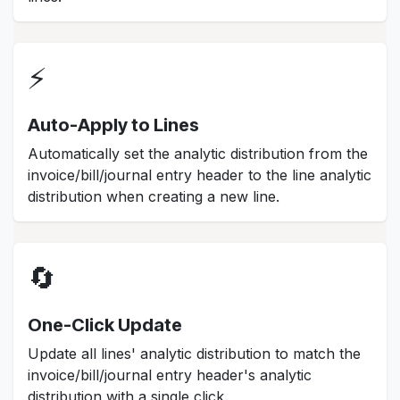
⚡
Auto-Apply to Lines
Automatically set the analytic distribution from the
invoice/bill/journal entry header to the line analytic
distribution when creating a new line.
🔄
One-Click Update
Update all lines' analytic distribution to match the
invoice/bill/journal entry header's analytic
distribution with a single click.