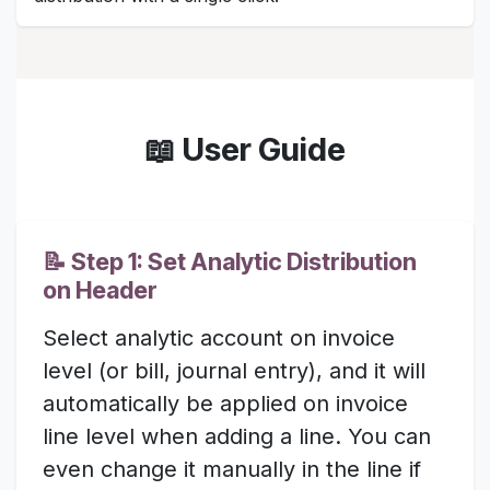
📖 User Guide
📝 Step 1: Set Analytic Distribution
on Header
Select analytic account on invoice
level (or bill, journal entry), and it will
automatically be applied on invoice
line level when adding a line. You can
even change it manually in the line if