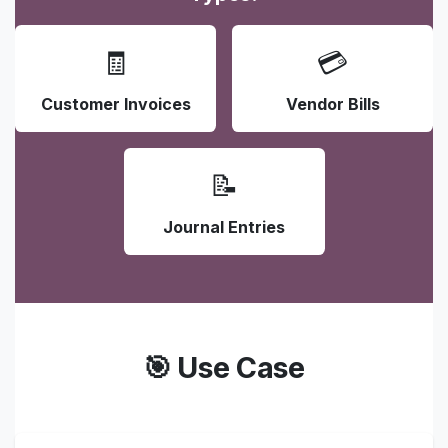
🧾
💳
Customer Invoices
Vendor Bills
📝
Journal Entries
🎯 Use Case