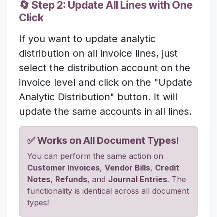
🔄 Step 2: Update All Lines with One
Click
If you want to update analytic
distribution on all invoice lines, just
select the distribution account on the
invoice level and click on the "Update
Analytic Distribution" button. It will
update the same accounts in all lines.
✅ Works on All Document Types!
You can perform the same action on
Customer Invoices
,
Vendor Bills
,
Credit
Notes
,
Refunds
, and
Journal Entries
. The
functionality is identical across all document
types!