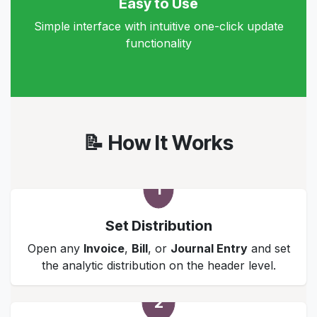
Easy to Use
Simple interface with intuitive one-click update
functionality
📝 How It Works
1
Set Distribution
Open any
Invoice
,
Bill
, or
Journal Entry
and set
the analytic distribution on the header level.
2