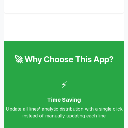
🚀 Why Choose This App?
⚡
Time Saving
Update all lines' analytic distribution with a single click
instead of manually updating each line