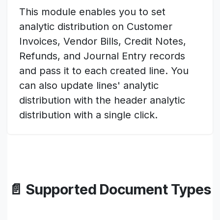
This module enables you to set
analytic distribution on Customer
Invoices, Vendor Bills, Credit Notes,
Refunds, and Journal Entry records
and pass it to each created line. You
can also update lines' analytic
distribution with the header analytic
distribution with a single click.
📄 Supported Document Types