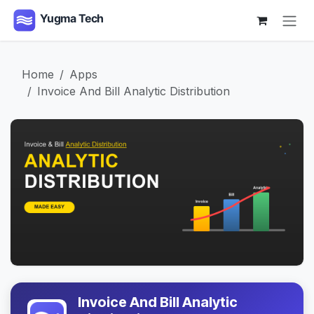
Skip to Content
Home
Apps
Invoice And Bill Analytic Distribution
Invoice And Bill Analytic