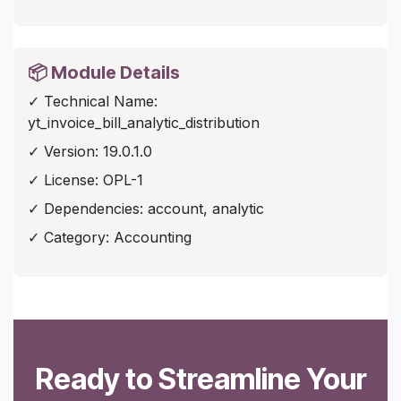
📦 Module Details
✓ Technical Name:
yt_invoice_bill_analytic_distribution
✓ Version: 19.0.1.0
✓ License: OPL-1
✓ Dependencies: account, analytic
✓ Category: Accounting
Ready to Streamline Your