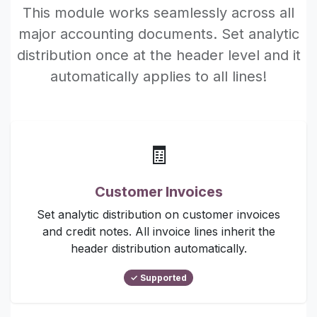
This module works seamlessly across all
major accounting documents. Set analytic
distribution once at the header level and it
automatically applies to all lines!
🧾
Customer Invoices
Set analytic distribution on customer invoices
and credit notes. All invoice lines inherit the
header distribution automatically.
✓ Supported