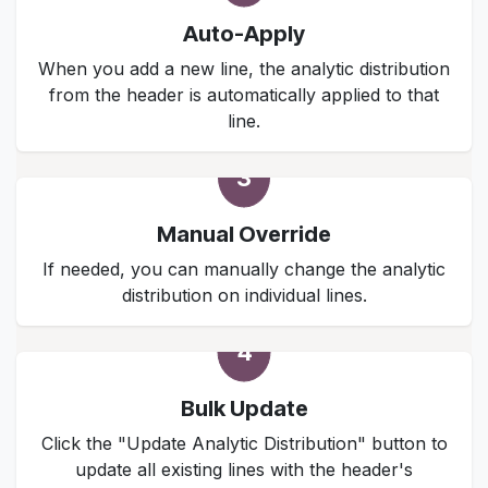
Auto-Apply
When you add a new line, the analytic distribution
from the header is automatically applied to that
line.
3
Manual Override
If needed, you can manually change the analytic
distribution on individual lines.
4
Bulk Update
Click the "Update Analytic Distribution" button to
update all existing lines with the header's