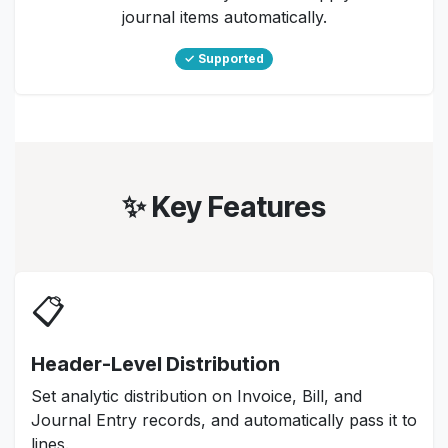
journal items automatically.
✓ Supported
✨ Key Features
📋
Header-Level Distribution
Set analytic distribution on Invoice, Bill, and
Journal Entry records, and automatically pass it to
lines.