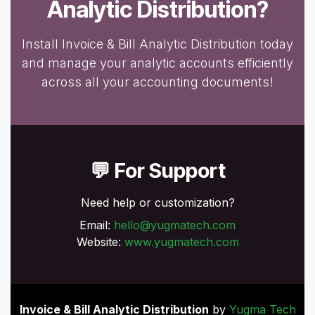
Analytic Distribution?
Install Invoice & Bill Analytic Distribution today
and manage your analytic accounts efficiently
across all your accounting documents!
💬 For Support
Need help or customization?
Email:
hello@yugmatech.com
Website:
www.yugmatech.com
Invoice & Bill Analytic Distribution
by
Yugma Tech