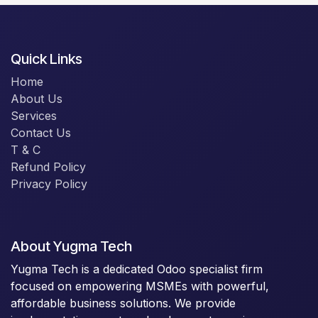
Quick Links
Home
About Us
Services
Contact Us
T & C
Refund Policy
Privacy Policy
About Yugma Tech
Yugma Tech is a dedicated Odoo specialist firm
focused on empowering MSMEs with powerful,
affordable business solutions. We provide