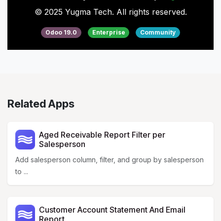
© 2025 Yugma Tech. All rights reserved.
Odoo 19.0
Enterprise
Community
Related Apps
Aged Receivable Report Filter per
Salesperson
Add salesperson column, filter, and group by salesperson
to ...
Customer Account Statement And Email
Report