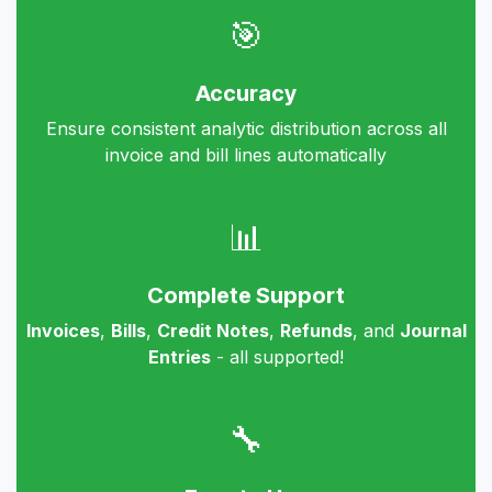
🎯
Accuracy
Ensure consistent analytic distribution across all
invoice and bill lines automatically
📊
Complete Support
Invoices
,
Bills
,
Credit Notes
,
Refunds
, and
Journal
Entries
- all supported!
🔧