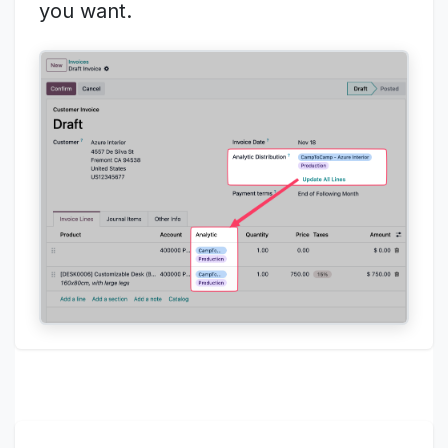
you want.