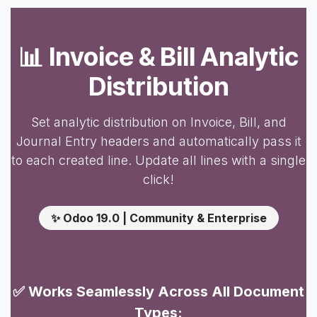
📊 Invoice & Bill Analytic
Distribution
Set analytic distribution on Invoice, Bill, and
Journal Entry headers and automatically pass it
to each created line. Update all lines with a single
click!
✨ Odoo 19.0 | Community & Enterprise
✅ Works Seamlessly Across All Document
Types: