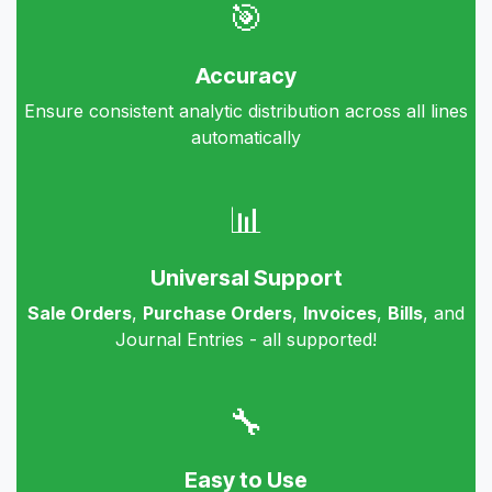
🎯
Accuracy
Ensure consistent analytic distribution across all lines
automatically
📊
Universal Support
Sale Orders
,
Purchase Orders
,
Invoices
,
Bills
, and
Journal Entries - all supported!
🔧
Easy to Use