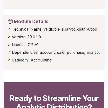
📦 Module Details
✓ Technical Name: yt_globle_analytic_distribution
✓ Version: 19.0.1.0
✓ License: OPL-1
✓ Dependencies: account, sale, purchase, analytic
✓ Category: Accounting
Ready to Streamline Your
Analytic Distribution?