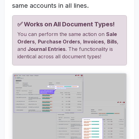
same accounts in all lines.
✅ Works on All Document Types!
You can perform the same action on
Sale
Orders
,
Purchase Orders
,
Invoices
,
Bills
,
and
Journal Entries
. The functionality is
identical across all document types!