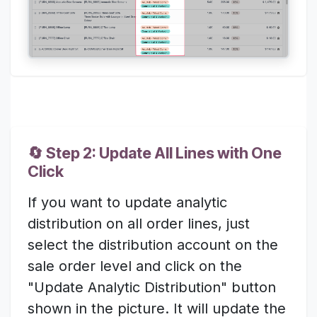
🔄 Step 2: Update All Lines with One
Click
If you want to update analytic
distribution on all order lines, just
select the distribution account on the
sale order level and click on the
"Update Analytic Distribution" button
shown in the picture. It will update the