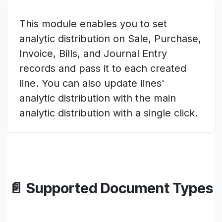
This module enables you to set
analytic distribution on Sale, Purchase,
Invoice, Bills, and Journal Entry
records and pass it to each created
line. You can also update lines'
analytic distribution with the main
analytic distribution with a single click.
📄 Supported Document Types