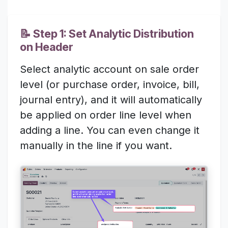
📝 Step 1: Set Analytic Distribution
on Header
Select analytic account on sale order
level (or purchase order, invoice, bill,
journal entry), and it will automatically
be applied on order line level when
adding a line. You can even change it
manually in the line if you want.