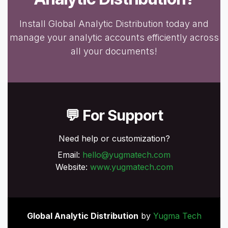
Install Global Analytic Distribution today and
manage your analytic accounts efficiently across
all your documents!
💬 For Support
Need help or customization?
Email:
hello@yugmatech.com
Website:
www.yugmatech.com
Global Analytic Distribution
by
Yugma Tech