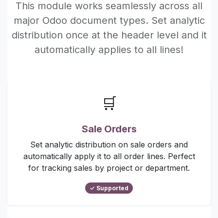
This module works seamlessly across all
major Odoo document types. Set analytic
distribution once at the header level and it
automatically applies to all lines!
🛒
Sale Orders
Set analytic distribution on sale orders and
automatically apply it to all order lines. Perfect
for tracking sales by project or department.
✓ Supported