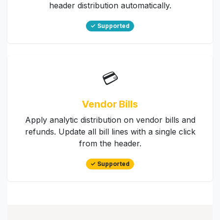
header distribution automatically.
✓ Supported
💳
Vendor Bills
Apply analytic distribution on vendor bills and
refunds. Update all bill lines with a single click
from the header.
✓ Supported