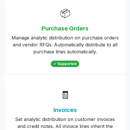
📦
Purchase Orders
Manage analytic distribution on purchase orders
and vendor RFQs. Automatically distribute to all
purchase lines automatically.
✓ Supported
🧾
Invoices
Set analytic distribution on customer invoices
and credit notes. All invoice lines inherit the