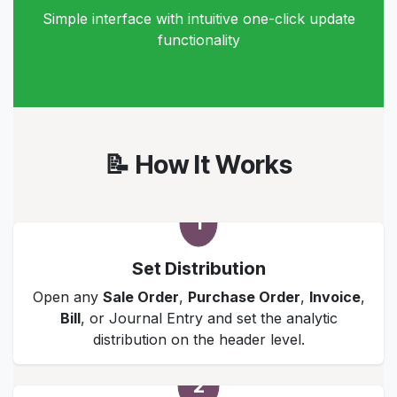
Simple interface with intuitive one-click update
functionality
📝 How It Works
1
Set Distribution
Open any
Sale Order
,
Purchase Order
,
Invoice
,
Bill
, or Journal Entry and set the analytic
distribution on the header level.
2