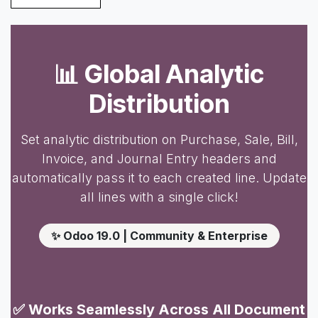
📊 Global Analytic
Distribution
Set analytic distribution on Purchase, Sale, Bill,
Invoice, and Journal Entry headers and
automatically pass it to each created line. Update
all lines with a single click!
✨ Odoo 19.0 | Community & Enterprise
✅ Works Seamlessly Across All Document