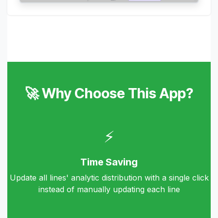
🚀 Why Choose This App?
⚡
Time Saving
Update all lines' analytic distribution with a single click
instead of manually updating each line