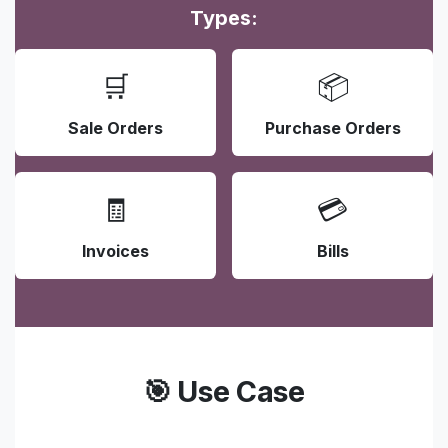
Types:
🛒
📦
Sale Orders
Purchase Orders
🧾
💳
Invoices
Bills
🎯 Use Case