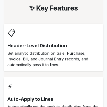
✨ Key Features
📋
Header-Level Distribution
Set analytic distribution on Sale, Purchase,
Invoice, Bill, and Journal Entry records, and
automatically pass it to lines.
⚡
Auto-Apply to Lines
Automatically set the analytic distribution from the