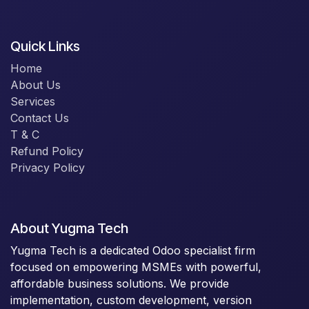
Quick Links
Home
About Us
Services
Contact Us
T & C
Refund Policy
Privacy Policy
About Yugma Tech
Yugma Tech is a dedicated Odoo specialist firm
focused on empowering MSMEs with powerful,
affordable business solutions. We provide
implementation, custom development, version