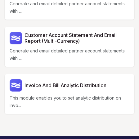
Generate and email detailed partner account statements
with ...
Customer Account Statement And Email
Report (Multi-Currency)
Generate and email detailed partner account statements
with ...
Invoice And Bill Analytic Distribution
This module enables you to set analytic distribution on
Invo...