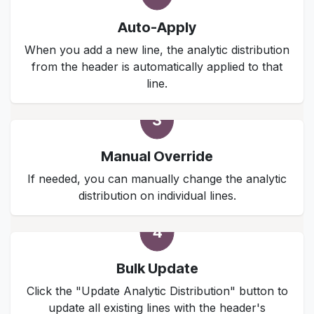
Auto-Apply
When you add a new line, the analytic distribution
from the header is automatically applied to that
line.
3
Manual Override
If needed, you can manually change the analytic
distribution on individual lines.
4
Bulk Update
Click the "Update Analytic Distribution" button to
update all existing lines with the header's