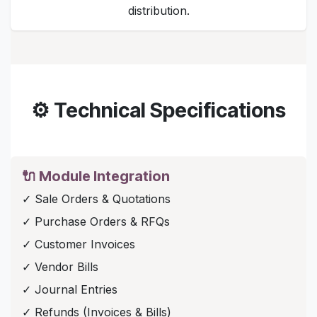
distribution.
⚙️ Technical Specifications
🔌 Module Integration
✓ Sale Orders & Quotations
✓ Purchase Orders & RFQs
✓ Customer Invoices
✓ Vendor Bills
✓ Journal Entries
✓ Refunds (Invoices & Bills)