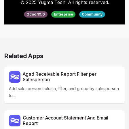
© 2025 Yugma Tech. All rights reserved.
Odoo 19.0
Enterprise
Community
Related Apps
Aged Receivable Report Filter per
Salesperson
Add salesperson column, filter, and group by salesperson
to ...
Customer Account Statement And Email
Report