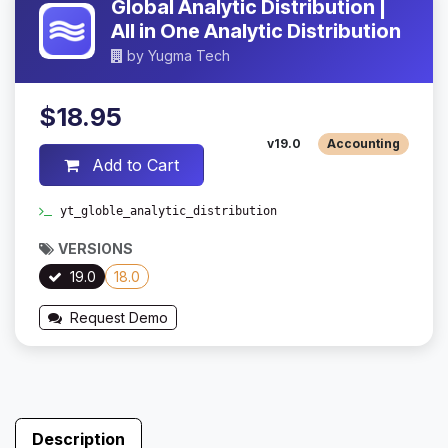
Global Analytic Distribution |
All in One Analytic Distribution
by
Yugma Tech
$18.95
v19.0
Accounting
Add to Cart
yt_globle_analytic_distribution
VERSIONS
19.0
18.0
Request Demo
Description