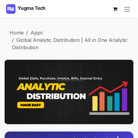
Skip to Content
Home
Apps
Global Analytic Distribution | All in One Analytic
Distribution