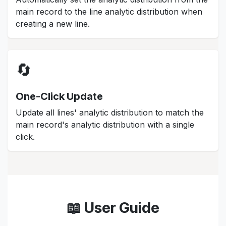
main record to the line analytic distribution when
creating a new line.
🔄
One-Click Update
Update all lines' analytic distribution to match the
main record's analytic distribution with a single
click.
📖 User Guide