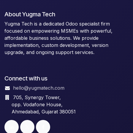
About Yugma Tech
Yugma Tech is a dedicated Odoo specialist firm
focused on empowering MSMEs with powerful,
affordable business solutions. We provide
implementation, custom development, version
upgrade, and ongoing support services.
Connect with us
hello@yugmatech.com
705, Synergy Tower,
opp. Vodafone House,
Ahmedabad, Gujarat 380051