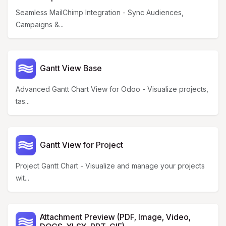
Seamless MailChimp Integration - Sync Audiences,
Campaigns &...
Gantt View Base
Advanced Gantt Chart View for Odoo - Visualize projects,
tas...
Gantt View for Project
Project Gantt Chart - Visualize and manage your projects
wit...
Attachment Preview (PDF, Image, Video,