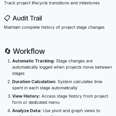
Track project lifecycle transitions and milestones
📋 Audit Trail
Maintain complete history of project stage changes
🔄 Workflow
Automatic Tracking:
Stage changes are
automatically logged when projects move between
stages
Duration Calculation:
System calculates time
spent in each stage automatically
View History:
Access stage history from project
form or dedicated menu
Analyze Data:
Use pivot and graph views to