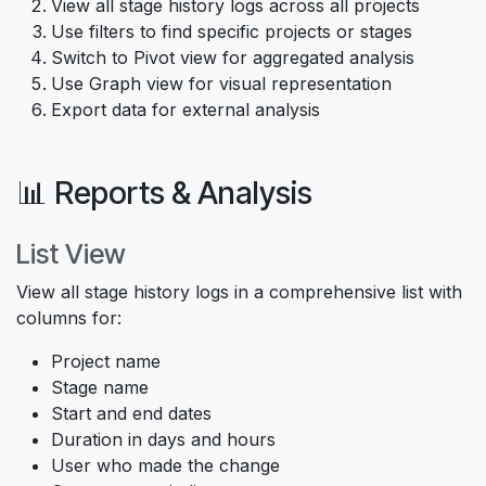
View all stage history logs across all projects
Use filters to find specific projects or stages
Switch to Pivot view for aggregated analysis
Use Graph view for visual representation
Export data for external analysis
📊 Reports & Analysis
List View
View all stage history logs in a comprehensive list with
columns for:
Project name
Stage name
Start and end dates
Duration in days and hours
User who made the change