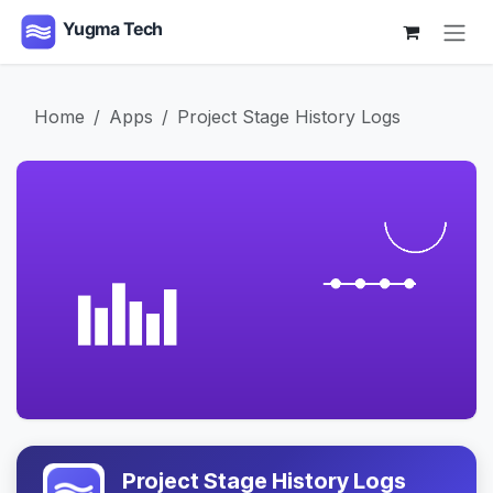
Skip to Content
Home
Apps
Project Stage History Logs
Project Stage History Logs