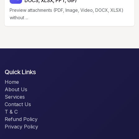
DOCS, XLSX, PPT, GIF)
Preview attachments (PDF, Image, Video, DOCX, XLSX)
without ...
Quick Links
Home
About Us
Services
Contact Us
T & C
Refund Policy
Privacy Policy