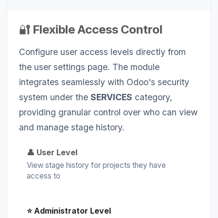
🔐
Flexible Access Control
Configure user access levels directly from
the user settings page. The module
integrates seamlessly with Odoo's security
system under the
SERVICES
category,
providing granular control over who can view
and manage stage history.
👤 User Level
View stage history for projects they have
access to
⭐ Administrator Level