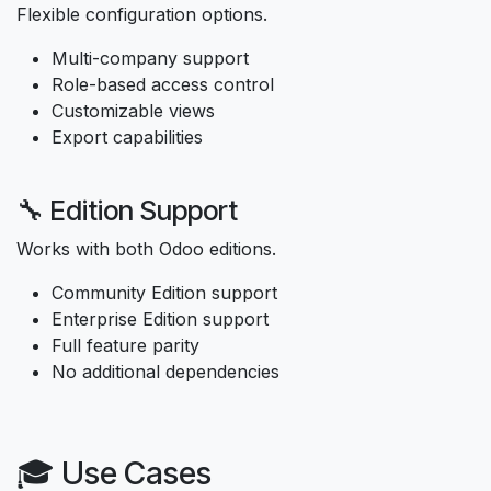
Flexible configuration options.
Multi-company support
Role-based access control
Customizable views
Export capabilities
🔧 Edition Support
Works with both Odoo editions.
Community Edition support
Enterprise Edition support
Full feature parity
No additional dependencies
🎓 Use Cases