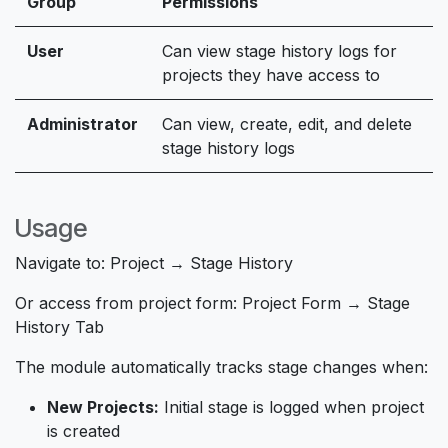
Group
Permissions
User
Can view stage history logs for
projects they have access to
Administrator
Can view, create, edit, and delete
stage history logs
Usage
Navigate to:
Project → Stage History
Or access from project form:
Project Form → Stage
History Tab
The module automatically tracks stage changes when:
New Projects:
Initial stage is logged when project
is created