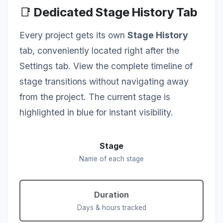
📑
Dedicated Stage History Tab
Every project gets its own
Stage History
tab, conveniently located right after the
Settings tab. View the complete timeline of
stage transitions without navigating away
from the project. The current stage is
highlighted in blue for instant visibility.
Stage
Name of each stage
Duration
Days & hours tracked