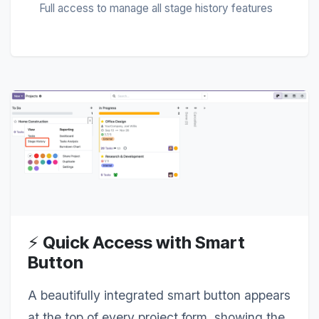
Full access to manage all stage history features
⚡
Quick Access with Smart
Button
A beautifully integrated smart button appears
at the top of every project form, showing the