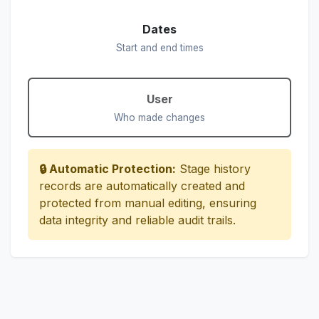
Dates
Start and end times
User
Who made changes
🔒 Automatic Protection:
Stage history
records are automatically created and
protected from manual editing, ensuring
data integrity and reliable audit trails.