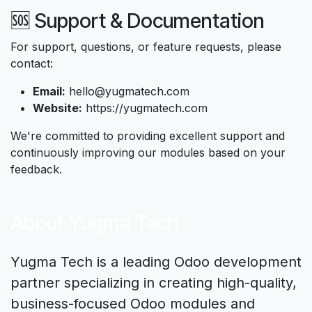
🆘 Support & Documentation
For support, questions, or feature requests, please
contact:
Email:
hello@yugmatech.com
Website:
https://yugmatech.com
We're committed to providing excellent support and
continuously improving our modules based on your
feedback.
About Yugma Tech
Yugma Tech is a leading Odoo development
partner specializing in creating high-quality,
business-focused Odoo modules and