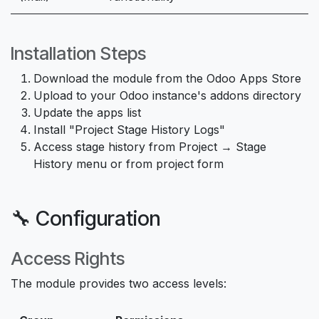
Installation Steps
Download the module from the Odoo Apps Store
Upload to your Odoo instance's addons directory
Update the apps list
Install "Project Stage History Logs"
Access stage history from Project → Stage
History menu or from project form
🔧 Configuration
Access Rights
The module provides two access levels: