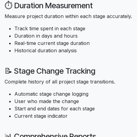
⏱️ Duration Measurement
Measure project duration within each stage accurately.
Track time spent in each stage
Duration in days and hours
Real-time current stage duration
Historical duration analysis
📝 Stage Change Tracking
Complete history of all project stage transitions.
Automatic stage change logging
User who made the change
Start and end dates for each stage
Current stage indicator
📊 Comprehensive Reports