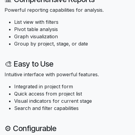
Powerful reporting capabilities for analysis.
List view with filters
Pivot table analysis
Graph visualization
Group by project, stage, or date
🎨 Easy to Use
Intuitive interface with powerful features.
Integrated in project form
Quick access from project list
Visual indicators for current stage
Search and filter capabilities
⚙️ Configurable