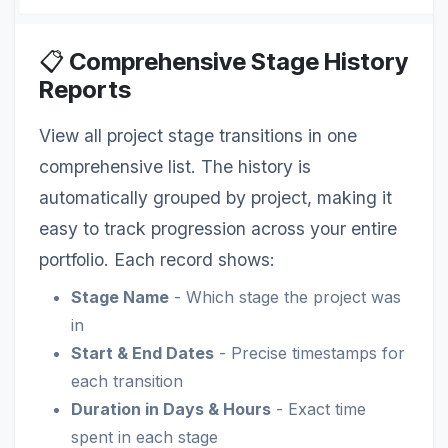
📋
Comprehensive Stage History
Reports
View all project stage transitions in one
comprehensive list. The history is
automatically grouped by project, making it
easy to track progression across your entire
portfolio. Each record shows:
Stage Name
- Which stage the project was
in
Start & End Dates
- Precise timestamps for
each transition
Duration in Days & Hours
- Exact time
spent in each stage