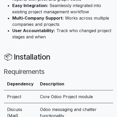
Easy Integration:
Seamlessly integrated into
existing project management workflow
Multi-Company Support:
Works across multiple
companies and projects
User Accountability:
Track who changed project
stages and when
📦 Installation
Requirements
Dependency
Description
Project
Core Odoo Project module
Discuss
Odoo messaging and chatter
(Mail)
functionality