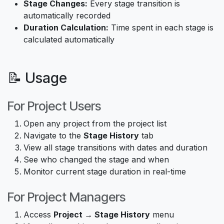
Stage Changes:
Every stage transition is
automatically recorded
Duration Calculation:
Time spent in each stage is
calculated automatically
📝 Usage
For Project Users
Open any project from the project list
Navigate to the
Stage History
tab
View all stage transitions with dates and duration
See who changed the stage and when
Monitor current stage duration in real-time
For Project Managers
Access
Project → Stage History
menu