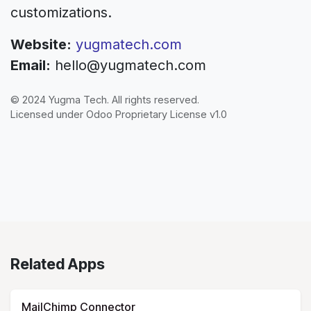
customizations.
Website:
yugmatech.com
Email:
hello@yugmatech.com
© 2024 Yugma Tech. All rights reserved.
Licensed under Odoo Proprietary License v1.0
Related Apps
MailChimp Connector