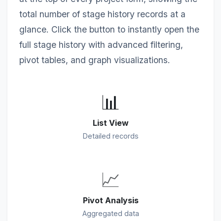
total number of stage history records at a
glance. Click the button to instantly open the
full stage history with advanced filtering,
pivot tables, and graph visualizations.
📊
List View
Detailed records
📈
Pivot Analysis
Aggregated data