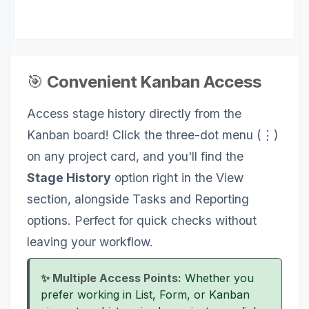
🎯
Convenient Kanban Access
Access stage history directly from the
Kanban board! Click the three-dot menu (⋮)
on any project card, and you'll find the
Stage History
option right in the View
section, alongside Tasks and Reporting
options. Perfect for quick checks without
leaving your workflow.
✨ Multiple Access Points:
Whether you
prefer working in List, Form, or Kanban