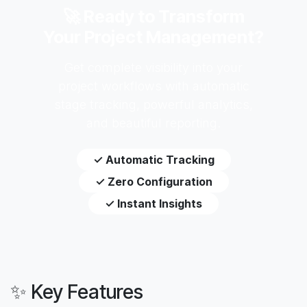
🚀 Ready to Transform
Your Project Management?
Get complete visibility into your
project workflows with automatic
stage tracking, powerful analytics,
and beautiful reporting.
✓ Automatic Tracking
✓ Zero Configuration
✓ Instant Insights
✨ Key Features