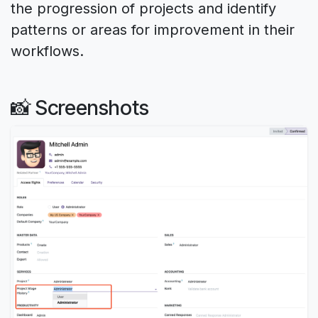
the progression of projects and identify
patterns or areas for improvement in their
workflows.
📸 Screenshots