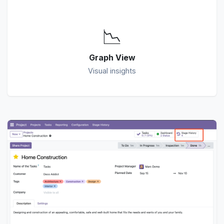
📉
Graph View
Visual insights