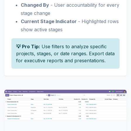
Changed By
- User accountability for every
stage change
Current Stage Indicator
- Highlighted rows
show active stages
💡 Pro Tip:
Use filters to analyze specific
projects, stages, or date ranges. Export data
for executive reports and presentations.