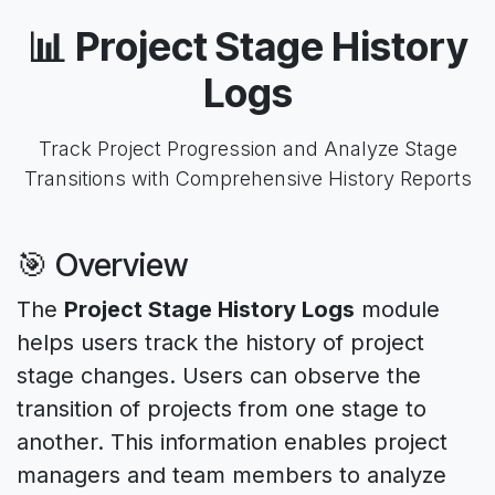
📊 Project Stage History
Logs
Track Project Progression and Analyze Stage
Transitions with Comprehensive History Reports
🎯 Overview
The
Project Stage History Logs
module
helps users track the history of project
stage changes. Users can observe the
transition of projects from one stage to
another. This information enables project
managers and team members to analyze