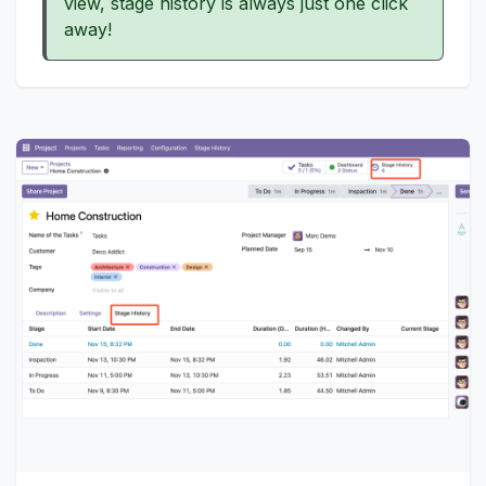
view, stage history is always just one click
away!