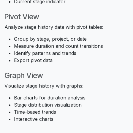
Current stage indicator
Pivot View
Analyze stage history data with pivot tables:
Group by stage, project, or date
Measure duration and count transitions
Identify patterns and trends
Export pivot data
Graph View
Visualize stage history with graphs:
Bar charts for duration analysis
Stage distribution visualization
Time-based trends
Interactive charts