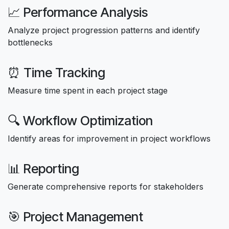
📈 Performance Analysis
Analyze project progression patterns and identify
bottlenecks
⏰ Time Tracking
Measure time spent in each project stage
🔍 Workflow Optimization
Identify areas for improvement in project workflows
📊 Reporting
Generate comprehensive reports for stakeholders
🎯 Project Management