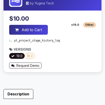
by
Yugma Tech
$10.00
v19.0
Other
Add to Cart
yt_project_stage_history_log
VERSIONS
19.0
18.0
Request Demo
Description