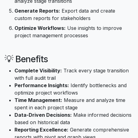
analyze stage transitions
Generate Reports:
Export data and create
custom reports for stakeholders
Optimize Workflows:
Use insights to improve
project management processes
💡 Benefits
Complete Visibility:
Track every stage transition
with full audit trail
Performance Insights:
Identify bottlenecks and
optimize project workflows
Time Management:
Measure and analyze time
spent in each project stage
Data-Driven Decisions:
Make informed decisions
based on historical data
Reporting Excellence:
Generate comprehensive
reports with pivot and graph views