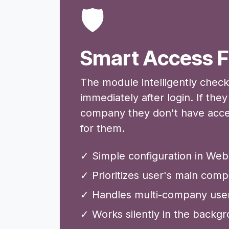
🛡️
Smart Access F
The module intelligently chec
immediately after login. If the
company they don't have access 
for them.
✓ Simple configuration in Webs
✓ Prioritizes user's main com
✓ Handles multi-company users
✓ Works silently in the backg