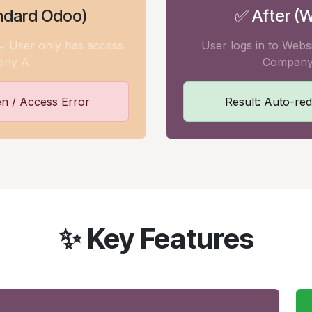
ndard Odoo)
✅ After (W
 → User only has access
User logs in to Webs
any A
Company
en / Access Error
Result: Auto-red
✨ Key Features