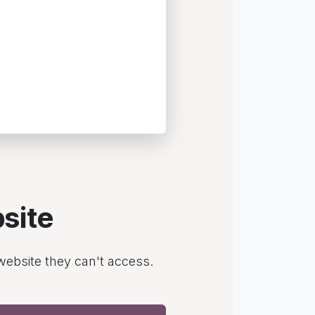
site
 website they can't access.