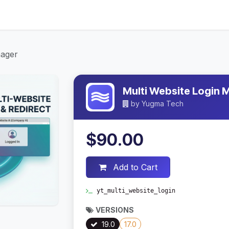
ices
About Us
Contact Us
Blog
nager
Multi Website Login
by
Yugma Tech
$90.00
Add to Cart
yt_multi_website_login
VERSIONS
19.0
17.0