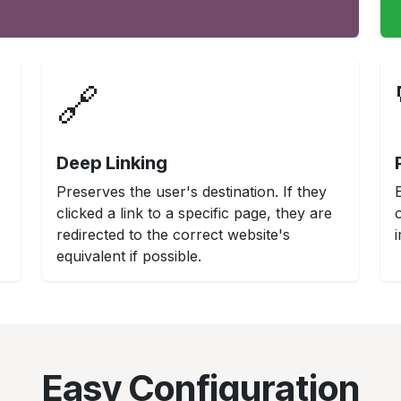
🔗
Deep Linking
Preserves the user's destination. If they
clicked a link to a specific page, they are
redirected to the correct website's
equivalent if possible.
Easy Configuration