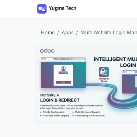
Skip to Content
Home
Apps
Serv
Home
Apps
Multi Website Login Ma