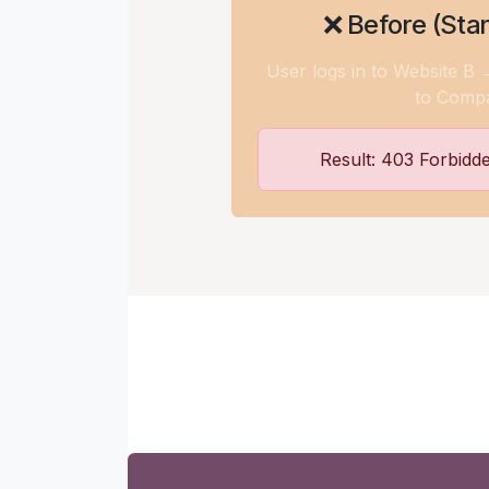
❌ Before (Sta
User logs in to Website B
to Comp
Result: 403 Forbidd