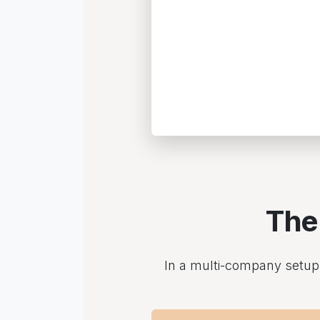
The
In a multi-company setup, 