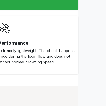
🚀
Performance
Extremely lightweight. The check happens
once during the login flow and does not
impact normal browsing speed.