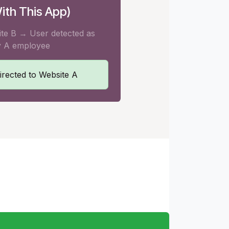
ith This App)
ite B → User detected as
 A employee
irected to Website A