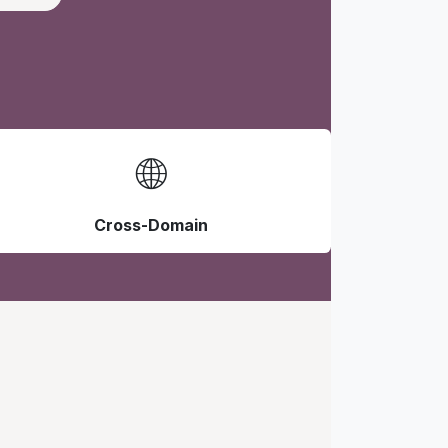
🌐
Cross-Domain