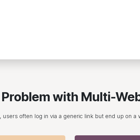
 Problem with Multi-Web
users often log in via a generic link but end up on a