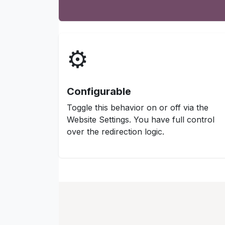
⚙️
Configurable
Toggle this behavior on or off via the
Website Settings. You have full control
over the redirection logic.