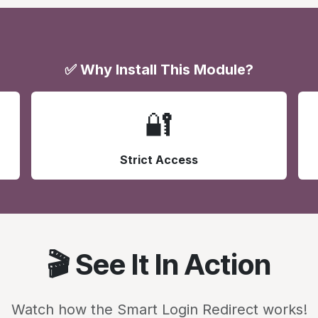
✅ Why Install This Module?
🔐
Strict Access
🎬 See It In Action
Watch how the Smart Login Redirect works!