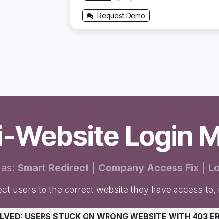
Request Demo
ti-Website Login 
 as:
Smart Redirect
|
Company Access Fix
|
Lo
ct users to the correct website they have access to, i
OLVED: USERS STUCK ON WRONG WEBSITE WITH 403 E