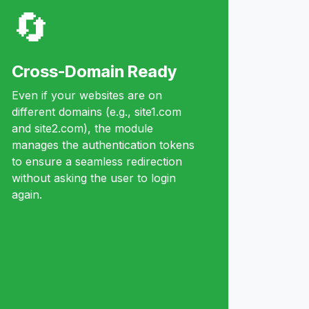
🔄
Cross-Domain Ready
Even if your websites are on
different domains (e.g., site1.com
and site2.com), the module
manages the authentication tokens
to ensure a seamless redirection
without asking the user to login
again.