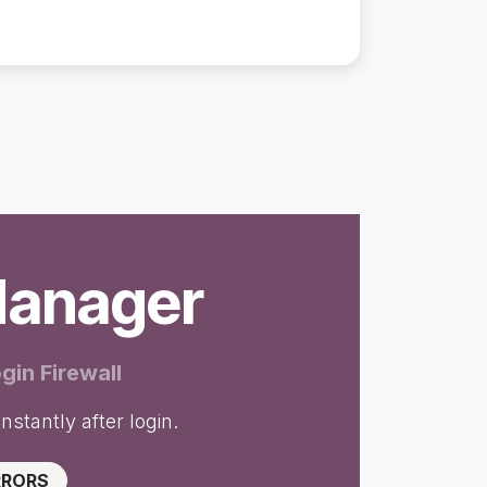
Manager
gin Firewall
nstantly after login.
RRORS