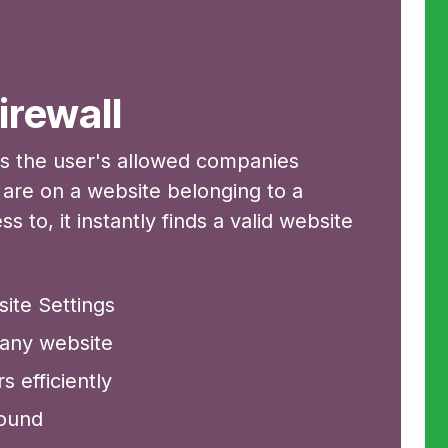
irewall
ks the user's allowed companies
y are on a website belonging to a
to, it instantly finds a valid website
ite Settings
pany website
 efficiently
round