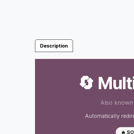
Description
🔄 Mul
Also known
Automatically redire
🔥 S