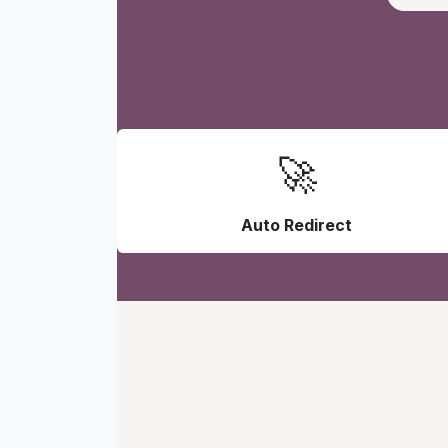
🚀
Auto Redirect