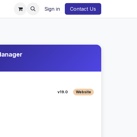
Sign in
Contact Us
 Manager
v19.0
Website