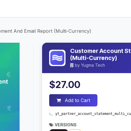
ices
About Us
Contact Us
Blog
ment And Email Report (Multi-Currency)
Customer Account St
(Multi-Currency)
by
Yugma Tech
$27.00
Add to Cart
yt_partner_account_statement_multi_cu
VERSIONS