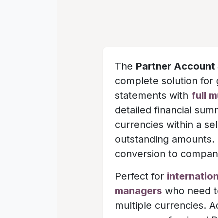
The
Partner Account 
complete solution for 
statements with
full 
detailed financial sum
currencies within a s
outstanding amounts. T
conversion to company
Perfect for
internatio
managers
who need to
multiple currencies. 