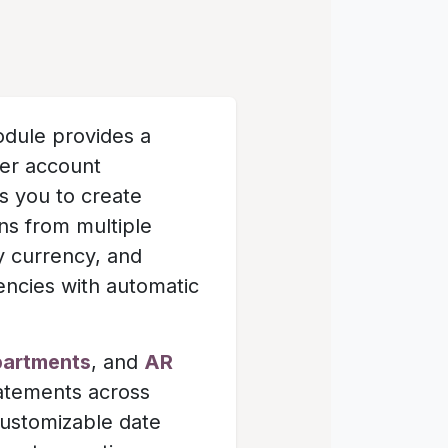
dule provides a
mer account
ws you to create
ns from multiple
y currency, and
rencies with automatic
partments
, and
AR
tatements across
customizable date