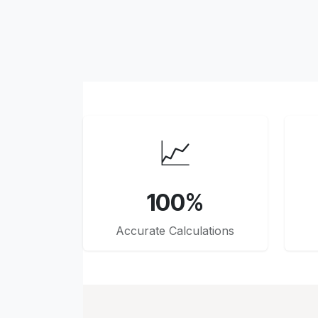
📈
100%
Accurate Calculations