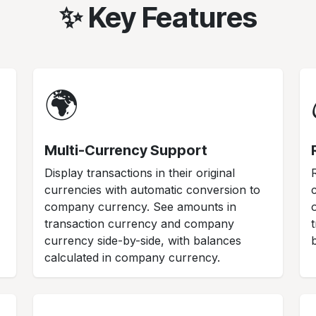
✨ Key Features
🌍
Multi-Currency Support
Display transactions in their original
currencies with automatic conversion to
company currency. See amounts in
transaction currency and company
currency side-by-side, with balances
calculated in company currency.