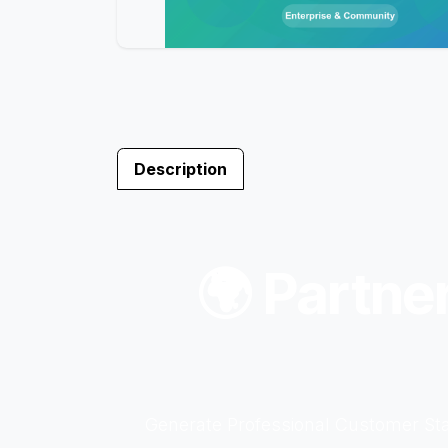
Description
🌍 Partne
Generate Professional Customer Sta