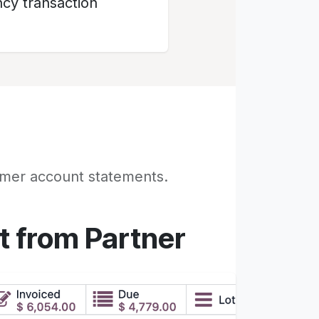
cy transaction
omer account statements.
t from Partner