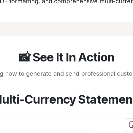
PDF formatting, and comprehensive multi-curren
📸 See It In Action
g how to generate and send professional cust
ulti-Currency Statemen