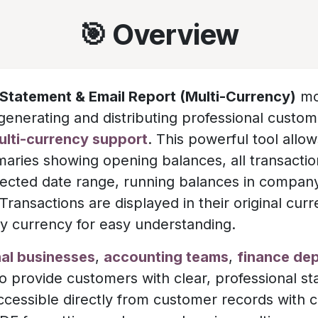
🎯 Overview
Statement & Email Report (Multi-Currency)
mo
generating and distributing professional custo
multi-currency support
. This powerful tool allo
maries showing opening balances, all transactio
elected date range, running balances in compan
ransactions are displayed in their original cur
 currency for easy understanding.
nal businesses
,
accounting teams
,
finance de
 provide customers with clear, professional s
Accessible directly from customer records with 