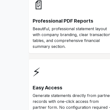
📄
Professional PDF Reports
Beautiful, professional statement layout
with company branding, clear transactio
tables, and comprehensive financial
summary section.
⚡
Easy Access
Generate statements directly from partne
records with one-click access from
partner form. No configuration required 