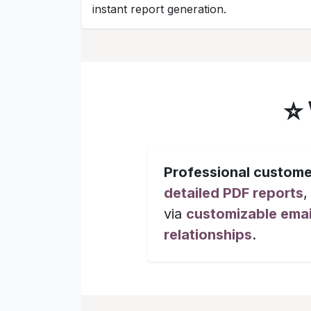
instant report generation.
⭐
Professional custome
detailed PDF reports
,
via
customizable emai
relationships
.