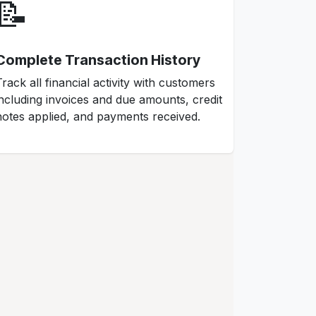
📝
Complete Transaction History
Track all financial activity with customers
including invoices and due amounts, credit
notes applied, and payments received.