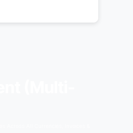
nt (Multi-
s Across All Currencies, Invoices &