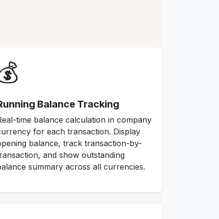
💰
Running Balance Tracking
Real-time balance calculation in company
currency for each transaction. Display
opening balance, track transaction-by-
transaction, and show outstanding
balance summary across all currencies.