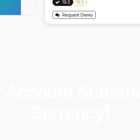
19.0
18.0
Request Demo
r Account Stateme
Currency)
tements with Multi-Currency Support - Track Balance