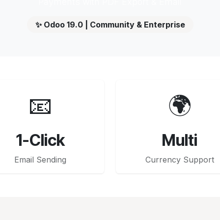
Payments with PDF Export & Email
✨ Odoo 19.0 | Community & Enterprise
📧
🌍
1-Click
Multi
Email Sending
Currency Support