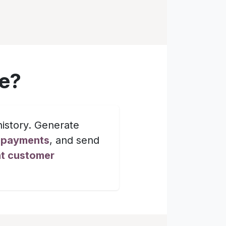
e?
istory. Generate
d payments
, and send
nt customer