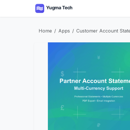
Skip to Content
Home
Apps
Serv
Home
Apps
Customer Account State