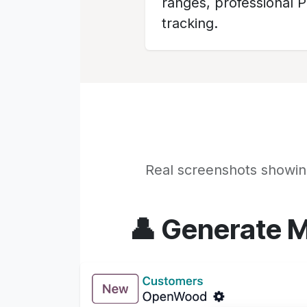
ranges, professional 
tracking.
Real screenshots showin
👤 Generate M