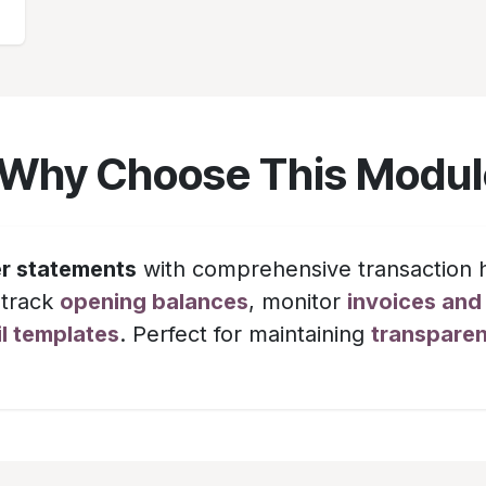
 Why Choose This Modul
r statements
with comprehensive transaction h
 track
opening balances
, monitor
invoices an
l templates
. Perfect for maintaining
transpare