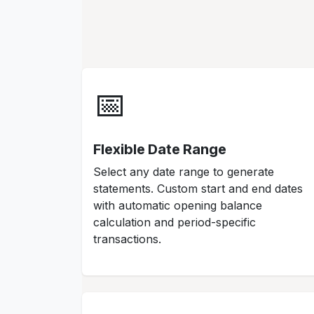
📅
Flexible Date Range
Select any date range to generate
statements. Custom start and end dates
with automatic opening balance
calculation and period-specific
transactions.