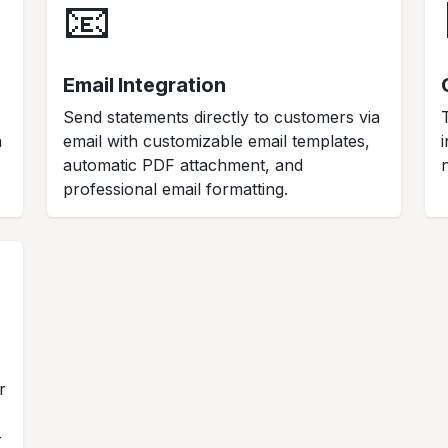
📧
Email Integration
Send statements directly to customers via
n
email with customizable email templates,
automatic PDF attachment, and
professional email formatting.
r
-