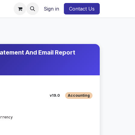
Sign in
Contact Us
atement And Email Report
v19.0
Accounting
rrency