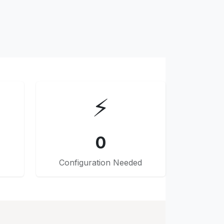
⚡
0
Configuration Needed